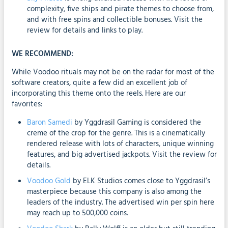
complexity, five ships and pirate themes to choose from,
and with free spins and collectible bonuses. Visit the
review for details and links to play.
WE RECOMMEND:
While Voodoo rituals may not be on the radar for most of the
software creators, quite a few did an excellent job of
incorporating this theme onto the reels. Here are our
favorites:
Baron Samedi
by Yggdrasil Gaming is considered the
creme of the crop for the genre. This is a cinematically
rendered release with lots of characters, unique winning
features, and big advertised jackpots. Visit the review for
details.
Voodoo Gold
by ELK Studios comes close to Yggdrasil’s
masterpiece because this company is also among the
leaders of the industry. The advertised win per spin here
may reach up to 500,000 coins.