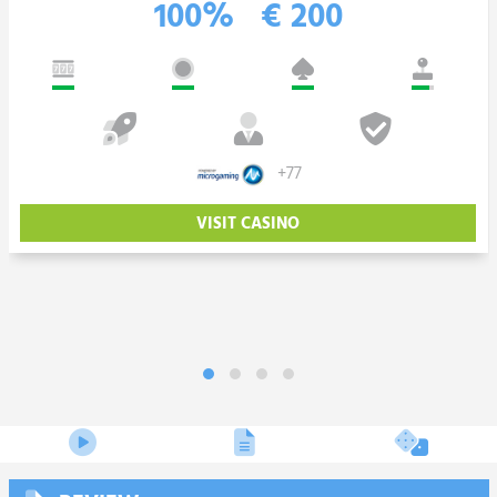
100% € 200
+77
VISIT CASINO