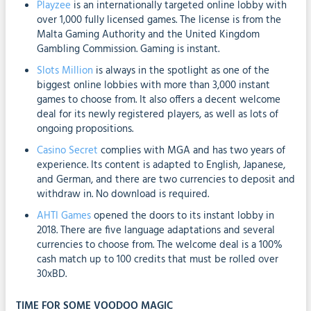
Playzee
is an internationally targeted online lobby with
over 1,000 fully licensed games. The license is from the
Malta Gaming Authority and the United Kingdom
Gambling Commission. Gaming is instant.
Slots Million
is always in the spotlight as one of the
biggest online lobbies with more than 3,000 instant
games to choose from. It also offers a decent welcome
deal for its newly registered players, as well as lots of
ongoing propositions.
Casino Secret
complies with MGA and has two years of
experience. Its content is adapted to English, Japanese,
and German, and there are two currencies to deposit and
withdraw in. No download is required.
AHTI Games
opened the doors to its instant lobby in
2018. There are five language adaptations and several
currencies to choose from. The welcome deal is a 100%
cash match up to 100 credits that must be rolled over
30xBD.
TIME FOR SOME VOODOO MAGIC