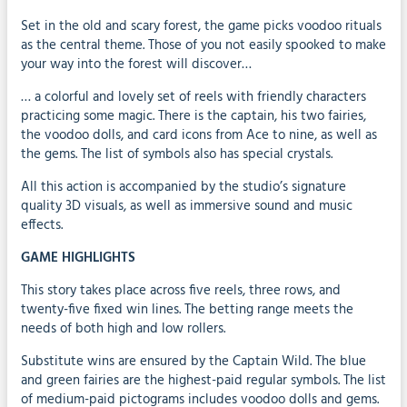
Set in the old and scary forest, the game picks voodoo rituals
as the central theme. Those of you not easily spooked to make
your way into the forest will discover…
… a colorful and lovely set of reels with friendly characters
practicing some magic. There is the captain, his two fairies,
the voodoo dolls, and card icons from Ace to nine, as well as
the gems. The list of symbols also has special crystals.
All this action is accompanied by the studio’s signature
quality 3D visuals, as well as immersive sound and music
effects.
GAME HIGHLIGHTS
This story takes place across five reels, three rows, and
twenty-five fixed win lines. The betting range meets the
needs of both high and low rollers.
Substitute wins are ensured by the Captain Wild. The blue
and green fairies are the highest-paid regular symbols. The list
of medium-paid pictograms includes voodoo dolls and gems.