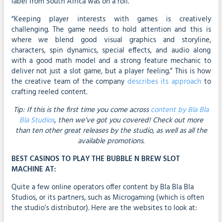
label from South Africa was on a roll.
“Keeping player interests with games is creatively
challenging. The game needs to hold attention and this is
where we blend good visual graphics and storyline,
characters, spin dynamics, special effects, and audio along
with a good math model and a strong feature mechanic to
deliver not just a slot game, but a player feeling.” This is how
the creative team of the company
describes its approach
to
crafting reeled content.
Tip: If this is the first time you come across
content by Bla Bla
Bla Studios
, then we’ve got you covered! Check out more
than ten other great releases by the studio, as well as all the
available promotions.
BEST CASINOS TO PLAY THE BUBBLE N BREW SLOT
MACHINE AT:
Quite a few online operators offer content by Bla Bla Bla
Studios, or its partners, such as Microgaming (which is often
the studio’s distributor). Here are the websites to look at: