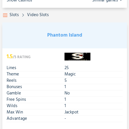
Show Casinos
Similar games
Slots
Video Slots
Phantom Island
1.5
/5
RATING
Lines
25
Theme
Magic
Reels
5
Bonuses
1
Gamble
No
Free Spins
1
Wilds
1
Max Win
Jackpot
Advantage
-