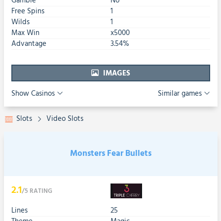
Gamble
No
Free Spins
1
Wilds
1
Max Win
x5000
Advantage
3.54%
IMAGES
Show Casinos
Similar games
Slots
Video Slots
Monsters Fear Bullets
2.1
/5
RATING
Lines
25