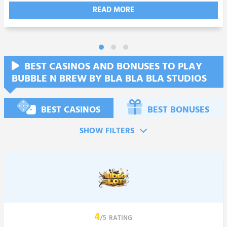
READ MORE
BEST CASINOS AND BONUSES TO PLAY
BUBBLE N BREW BY BLA BLA BLA STUDIOS
BEST CASINOS
BEST BONUSES
SHOW FILTERS
4
/5
RATING