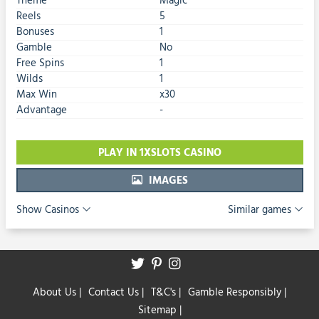
Theme
Magic
Reels
5
Bonuses
1
Gamble
No
Free Spins
1
Wilds
1
Max Win
x30
Advantage
-
PLAY IN 1XSLOTS CASINO
IMAGES
Show Casinos
Similar games
About Us
|
Contact Us
|
T&C's
|
Gamble Responsibly
|
Sitemap
|