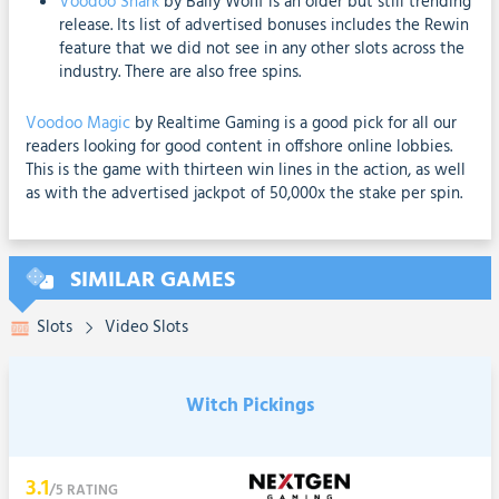
Voodoo Shark
by Bally Wolff is an older but still trending
release. Its list of advertised bonuses includes the Rewin
feature that we did not see in any other slots across the
industry. There are also free spins.
Voodoo Magic
by Realtime Gaming is a good pick for all our
readers looking for good content in offshore online lobbies.
This is the game with thirteen win lines in the action, as well
as with the advertised jackpot of 50,000x the stake per spin.
SIMILAR GAMES
Slots
Video Slots
Witch Pickings
3.1
/5
RATING