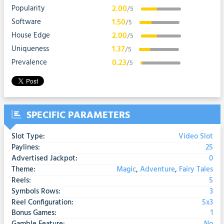
Popularity
2.00
/5
Software
1.50
/5
House Edge
2.00
/5
Uniqueness
1.37
/5
Prevalence
0.23
/5
SPECIFIC PARAMETERS
Slot Type:
Video Slot
Paylines:
25
Advertised Jackpot:
0
Theme:
Magic
,
Adventure
,
Fairy Tales
Reels:
5
Symbols Rows:
3
Reel Configuration:
5x3
Bonus Games:
1