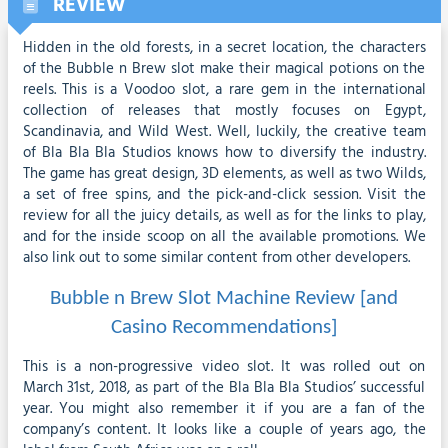
REVIEW
Hidden in the old forests, in a secret location, the characters
of the Bubble n Brew slot make their magical potions on the
reels. This is a Voodoo slot, a rare gem in the international
collection of releases that mostly focuses on Egypt,
Scandinavia, and Wild West. Well, luckily, the creative team
of Bla Bla Bla Studios knows how to diversify the industry.
The game has great design, 3D elements, as well as two Wilds,
a set of free spins, and the pick-and-click session. Visit the
review for all the juicy details, as well as for the links to play,
and for the inside scoop on all the available promotions. We
also link out to some similar content from other developers.
Bubble n Brew Slot Machine Review [and
Casino Recommendations]
This is a non-progressive video slot. It was rolled out on
March 31st, 2018, as part of the Bla Bla Bla Studios’ successful
year. You might also remember it if you are a fan of the
company’s content. It looks like a couple of years ago, the