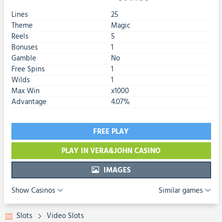
Lines
25
Theme
Magic
Reels
5
Bonuses
1
Gamble
No
Free Spins
1
Wilds
1
Max Win
x1000
Advantage
4.07%
FREE PLAY
PLAY IN VERA&JOHN CASINO
IMAGES
Show Casinos
Similar games
Slots
Video Slots