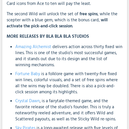
Card icons from Ace to ten will pay the least.
The second Wild will unlock the set of
free spins
, while the
scepter with a blue gem, which is the bonus card,
will
activate the pick-and-click session
.
MORE RELEASES BY BLA BLA BLA STUDIOS
Amazing Alchemist
delivers action across thirty fixed win
lines. This is one of the studio’s most successful games,
and it stands out due to its design and the list of
winning mechanisms.
Fortune Baby
is a folklore game with twenty-five fixed
win lines, colorful visuals, and a set of free spins where
all the wins may be doubled. There is also a pick-and-
click session among its highlights.
Crystal Dawn
, is a fairytale-themed game, and the
favorite release of the studio’s founder. This is truly a
noteworthy reeled adventure, and it offers Wild and
Scattered payouts, as well as the Sticky Wild re-spins.
Sky Pirates
is a long-awaited release with five levels of