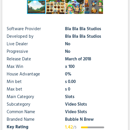
Software Provider
Bla Bla Bla Studios
Developed by
Bla Bla Bla Studios
Live Dealer
No
Progressive
No
Release Date
March of 2018
Max Win
x 100
House Advantage
0%
Min bet
s 0.00
Max bet
s 0
Main Category
Slots
Subcategory
Video Slots
Common Name
Video Slots
Branded Name
Bubble N Brew
Key Rating
1.42
/5