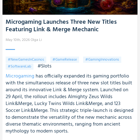
Microgaming Launches Three New Titles
Featuring Link & Merge Mechanic
May 10th, 2026
Olga Li
#NewGamesInCasinos
#GameRelease
#GamingInnovations
#Slots
#SoftwareLab
Microgaming
has officially expanded its gaming portfolio
with the simultaneous release of three new slot titles built
around its innovative Link & Merge system. Launched on
29 April, the rollout includes Almighty Zeus Wilds
Link&Merge, Lucky Twins Wilds Link&Merge, and 123
Soccer Link&Merge. This strategic triple-launch is designed
to demonstrate the versatility of the new mechanic across
diverse thematic environments, ranging from ancient
mythology to modern sports.