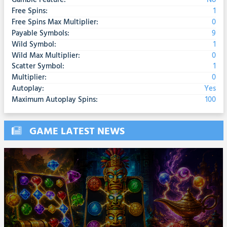
Gamble Feature:
No
Free Spins:
1
Free Spins Max Multiplier:
0
Payable Symbols:
9
Wild Symbol:
1
Wild Max Multiplier:
0
Scatter Symbol:
1
Multiplier:
0
Autoplay:
Yes
Maximum Autoplay Spins:
100
GAME LATEST NEWS