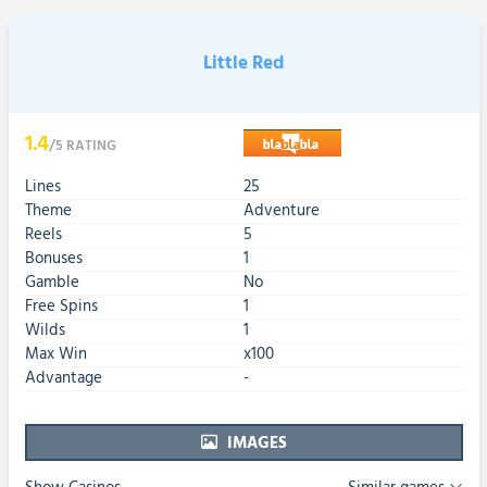
Little Red
1.4
/5
RATING
Lines
25
Theme
Adventure
Reels
5
Bonuses
1
Gamble
No
Free Spins
1
Wilds
1
Max Win
x100
Advantage
-
IMAGES