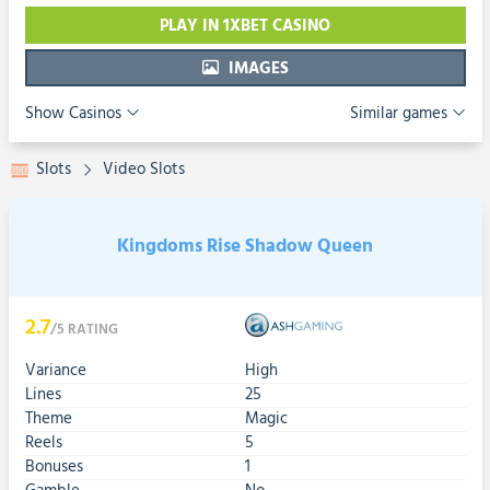
PLAY IN 1XBET CASINO
IMAGES
Show Casinos
Similar games
Slots
Video Slots
Kingdoms Rise Shadow Queen
2.7
/5
RATING
Variance
High
Lines
25
Theme
Magic
Reels
5
Bonuses
1