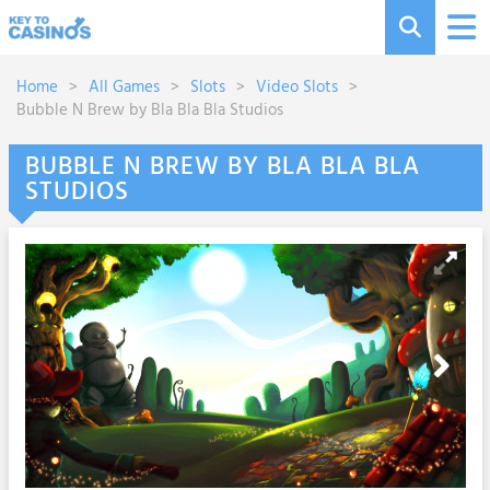
Home
>
All Games
>
Slots
>
Video Slots
>
Bubble N Brew by Bla Bla Bla Studios
BUBBLE N BREW BY BLA BLA BLA
STUDIOS