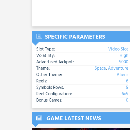
SPECIFIC PARAMETERS
Slot Type:
Video Slot
Volatility:
High
Advertised Jackpot:
5000
Theme:
Space
,
Adventure
Other Theme:
Aliens
Reels:
6
Symbols Rows:
5
Reel Configuration:
6x5
Bonus Games:
0
GAME LATEST NEWS