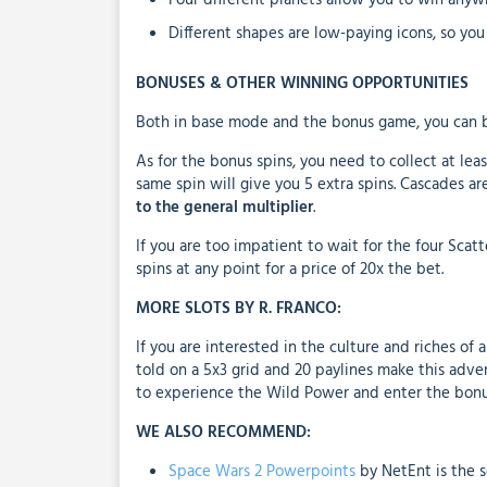
Different shapes are low-paying icons, so you
BONUSES & OTHER WINNING OPPORTUNITIES
Both in base mode and the bonus game, you can 
As for the bonus spins, you need to collect at lea
same spin will give you 5 extra spins. Cascades are
to the general multiplier
.
If you are too impatient to wait for the four Sca
spins at any point for a price of 20x the bet.
MORE SLOTS BY R. FRANCO:
If you are interested in the culture and riches of 
told on a 5x3 grid and 20 paylines make this adve
to experience the Wild Power and enter the bonus s
WE ALSO RECOMMEND:
Space Wars 2 Powerpoints
by NetEnt is the s