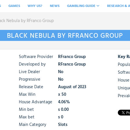
S
GAMES
WHY US?
NEWS
GAMBLING GUIDE
RESEARCH & 
ack Nebula by RFranco Group
BLACK NEBULA BY RFRANCO GROUP
Software Provider
RFranco Group
Key R
Developed by
RFranco Group
Popula
Live Dealer
No
Softw
Progressive
No
House
Release Date
August of 2023
Uniqu
Max Win
x 50
Preva
House Advantage
4.06%
Min bet
s 0.00
Max bet
s 0
Main Category
Slots