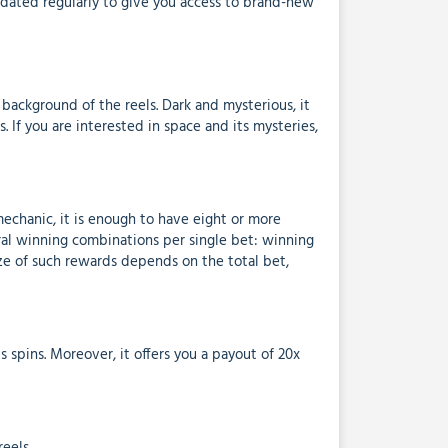
pdated regularly to give you access to brand-new
 background of the reels. Dark and mysterious, it
If you are interested in space and its mysteries,
echanic, it is enough to have eight or more
ral winning combinations per single bet: winning
ize of such rewards depends on the total bet,
s spins. Moreover, it offers you a payout of 20x
eels.