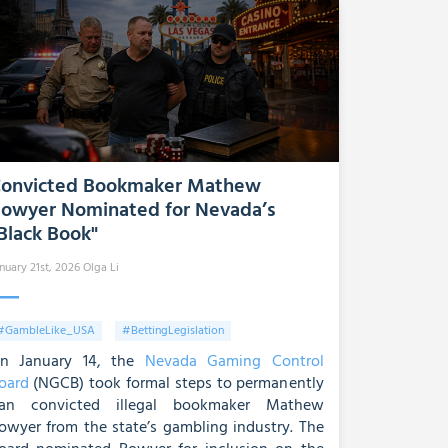
onvicted Bookmaker Mathew
owyer Nominated for Nevada’s
Black Book"
nuary 21st, 2026
Olga Li
#GambleLike_USA
#BettingLegislation
n January 14, the
Nevada Gaming Control
oard
(NGCB) took formal steps to permanently
an convicted illegal bookmaker Mathew
owyer from the state’s gambling industry. The