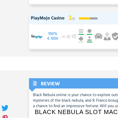
3
PlayMojo Casino
/5
100%
€ 1000
REVIEW
Black Nebula online is your chance to explore out
mysteries of the black nebula, and R. Franco broug
a chance to find an impressive fortune. Will you u
BLACK NEBULA SLOT MACH