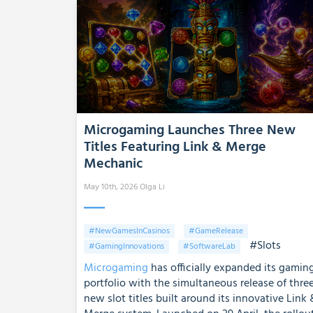
Microgaming Launches Three New
Titles Featuring Link & Merge
Mechanic
May 10th, 2026
Olga Li
#NewGamesInCasinos
#GameRelease
#Slots
#GamingInnovations
#SoftwareLab
Microgaming
has officially expanded its gamin
portfolio with the simultaneous release of thre
new slot titles built around its innovative Link 