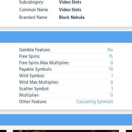
Subcategory
Video Slots
Common Name
Video Slots
Branded Name
Black Nebula
Gamble Feature:
No
Free Spins:
15
Free Spins Max Multiplier:
0
Payable Symbols:
10
Wild Symbol:
1
Wild Max Multiplier:
0
Scatter Symbol:
1
Multiplier:
0
Other Feature:
Cascading Symbols