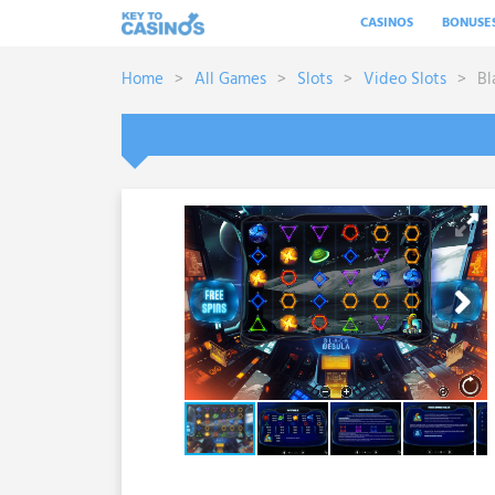
CASINOS
BONUSE
Home
>
All Games
>
Slots
>
Video Slots
>
Bl