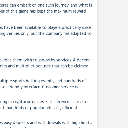
ures can embark on one such journey, and what is
oper of this game has kept the maximum reward
s have been available to players practically since
ling venues only, but the company has adapted to
provides them with trustworthy services. A decent
imits and multiplier bonuses that can be claimed
 multiple sports betting events, and hundreds of
er-friendly interface. Customer service is
ng in cryptocurrencies. Fiat currencies are also
th hundreds of popular releases, efficient
es easy deposits and withdrawals with high limits.