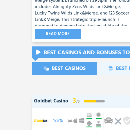
Merge system. Launched on 29 April, the rollou
includes Almighty Zeus Wilds Link&Merge,
Lucky Twins Wilds Link&Merge, and 123 Soccer
Link&Merge. This strategic triple-launch is
designed to demonstrate the versatility of the
new mechanic across diverse thematic
READ MORE
environments, ranging from ancient mythology
to modern sports.
BEST CASINOS AND BONUSES T
BEST CASINOS
BEST
3
Goldbet Casino
/5
175%