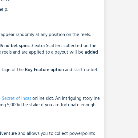
elp.
 appear randomly at any position on the reels.
15 no-bet spins
. 3 extra Scatters collected on the
he reels and are applied to a payout will be
added
antage of the
Buy Feature option
and start no-bet
e
Secret of Incas
online slot. An intriguing storyline
ing 5,000x the stake if you are fortunate enough
adventure and allows you to collect powerpoints