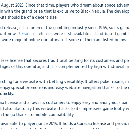
 August 2023. Since that time, players who dream about space advent
n with the grand prize that is exclusive to Black Nebula. The devel
uts should be of a decent size.
 release, it has been in the gambling industry since 1965, so its game
w it now.
R. Franco’s
releases were first available at land-based gamb
a wide range of online operators. Just some of them are listed below.
ltese license that secures traditional betting for its customers and 
ntages of this operator, and it is complemented by high withdrawal l
earching for a website with betting versatility. It offers poker rooms,
enjoy special promotions and easy website navigation thanks to the us
quickly.
ao license and allows its customers to enjoy easy and anonymous banki
d also like to try this website thanks to its impressive game lobby wi
 the go thanks to mobile compatibility.
available to players since 2015. It holds a Curacao license and provid