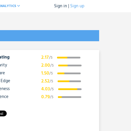
Sign in |
Sign up
ANALYTICS
ating
2.17
/5
rity
2.00
/5
are
1.50
/5
 Edge
2.52
/5
eness
4.03
/5
lence
0.79
/5