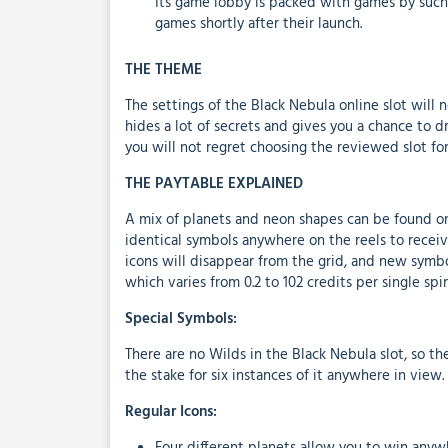
Its game lobby is packed with games by such 
games shortly after their launch.
THE THEME
The settings of the Black Nebula online slot will 
hides a lot of secrets and gives you a chance to 
you will not regret choosing the reviewed slot for
THE PAYTABLE EXPLAINED
A mix of planets and neon shapes can be found on 
identical symbols anywhere on the reels to recei
icons will disappear from the grid, and new symbol
which varies from 0.2 to 102 credits per single spin
Special Symbols:
There are no Wilds in the Black Nebula slot, so the
the stake for six instances of it anywhere in view.
Regular Icons:
Four different planets allow you to win anyw