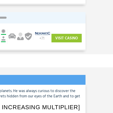
VISIT CASINO
+71
 planets. He was always curious to discover the
crets hidden from our eyes of the Earth and to get
 INCREASING MULTIPLIER]