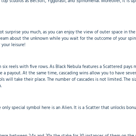
top studios as BetSoft, Yggdrasil, and Spinomenal. Moreover, it is u
not surprise you much, as you can enjoy the view of outer space in the
dream about the unknown while you wait for the outcome of your spins. 
 your leisure!
six reels with five rows. As Black Nebula features a Scattered pays m
ve a payout. At the same time, cascading wins allow you to have seve
s will take their place. The number of cascades is not limited. The s
.
 only special symbol here is an Alien. It is a Scatter that unlocks bonu
here between 2.4x and 20x the stake for 30 instances of them on the r