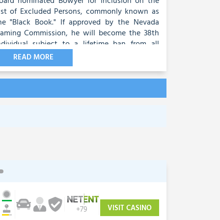
oard nominated Bowyer for inclusion on the
ist of Excluded Persons, commonly known as
he "Black Book." If approved by the Nevada
aming Commission, he will become the 38th
ndividual subject to a lifetime ban from all
icensed gaming establishments in the state.
READ MORE
VISIT CASINO
+79