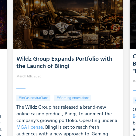
C
Wildz Group Expands Portfolio with
B
the Launch of Blingi
"
March 6th, 2026
Ja
#InCasinostraClans
#GamingInnovations
The Wildz Group has released a brand-new
O
online casino product, Blingi, to augment the
g
B
company’s growing portfolio. Operating under a
e
b
MGA license
, Blingi is set to reach fresh
&
B
audiences with a new approach to iGaming