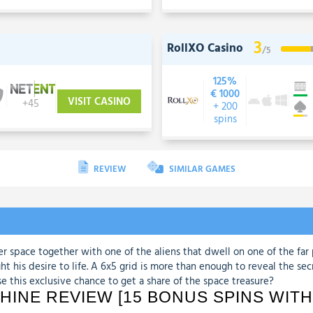
3
RollXO Casino
/5
125%
€ 1000
VISIT CASINO
+45
+ 200
spins
REVIEW
SIMILAR GAMES
er space together with one of the aliens that dwell on one of the far
ht his desire to life. A 6x5 grid is more than enough to reveal the se
se this exclusive chance to get a share of the space treasure?
INE REVIEW [15 BONUS SPINS WITH