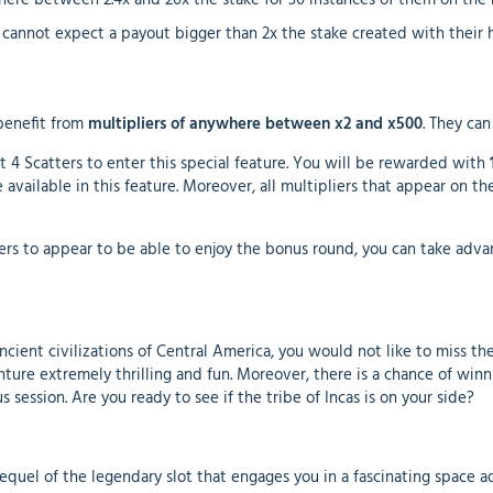
 cannot expect a payout bigger than 2x the stake created with their h
benefit from
multipliers of anywhere between x2 and x500
. They can
st 4 Scatters to enter this special feature. You will be rewarded with
 available in this feature. Moreover, all multipliers that appear on t
tters to appear to be able to enjoy the bonus round, you can take adv
ancient civilizations of Central America, you would not like to miss th
nture extremely thrilling and fun. Moreover, there is a chance of winn
ession. Are you ready to see if the tribe of Incas is on your side?
equel of the legendary slot that engages you in a fascinating space 