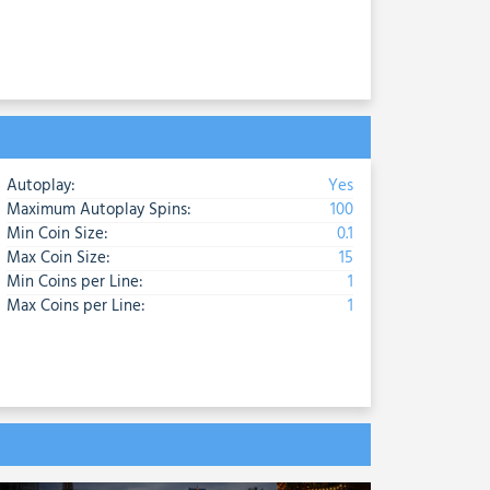
Autoplay:
Yes
Maximum Autoplay Spins:
100
Min Coin Size:
0.1
Max Coin Size:
15
Min Coins per Line:
1
Max Coins per Line:
1