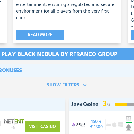
t
b
entertainment, ensuring a regulated and secure
L
environment for all players from the very first
t
click.
G
i
l
READ MORE
O PLAY BLACK NEBULA BY RFRANCO GROUP
 BONUSES
SHOW FILTERS
3
Joya Casino
/5
150%
VISIT CASINO
€ 1500
+5