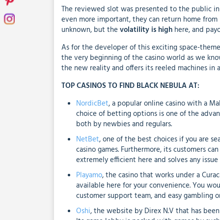
The reviewed slot was presented to the public in
even more important, they can return home from i
unknown, but the
volatility is high
here, and payo
As for the developer of this exciting space-themed
the very beginning of the casino world as we kno
the new reality and offers its reeled machines in 
TOP CASINOS TO FIND BLACK NEBULA AT:
NordicBet
, a popular online casino with a Ma
choice of betting options is one of the adva
both by newbies and regulars.
NetBet
, one of the best choices if you are s
casino games. Furthermore, its customers can 
extremely efficient here and solves any issue 
Playamo
, the casino that works under a Curac
available here for your convenience. You woul
customer support team, and easy gambling on
Oshi
, the website by Direx N.V that has been 