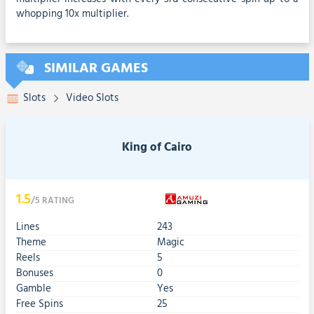
whopping 10x multiplier.
SIMILAR GAMES
Slots
Video Slots
King of Cairo
1.5
/5
RATING
Lines
243
Theme
Magic
Reels
5
Bonuses
0
Gamble
Yes
Free Spins
25