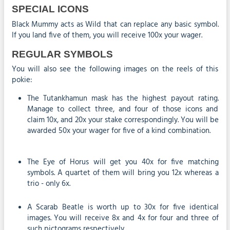
SPECIAL ICONS
Black Mummy acts as Wild that can replace any basic symbol.
If you land five of them, you will receive 100x your wager.
REGULAR SYMBOLS
You will also see the following images on the reels of this
pokie:
The Tutankhamun mask has the highest payout rating.
Manage to collect three, and four of those icons and
claim 10x, and 20x your stake correspondingly. You will be
awarded 50x your wager for five of a kind combination.
The Eye of Horus will get you 40x for five matching
symbols. A quartet of them will bring you 12x whereas a
trio - only 6x.
A Scarab Beatle is worth up to 30x for five identical
images. You will receive 8x and 4x for four and three of
such pictograms respectively.