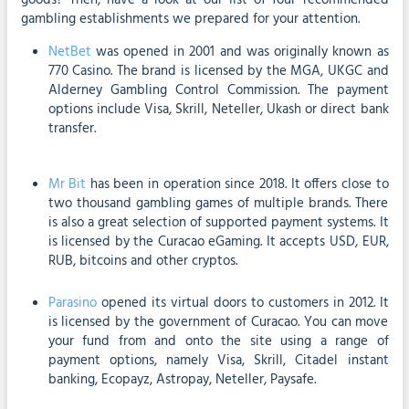
goods? Then, have a look at our list of four recommended
gambling establishments we prepared for your attention.
NetBet
was opened in 2001 and was originally known as
770 Casino. The brand is licensed by the MGA, UKGC and
Alderney Gambling Control Commission. The payment
options include Visa, Skrill, Neteller, Ukash or direct bank
transfer.
Mr Bit
has been in operation since 2018. It offers close to
two thousand gambling games of multiple brands. There
is also a great selection of supported payment systems. It
is licensed by the Curacao eGaming. It accepts USD, EUR,
RUB, bitcoins and other cryptos.
Parasino
opened its virtual doors to customers in 2012. It
is licensed by the government of Curacao. You can move
your fund from and onto the site using a range of
payment options, namely Visa, Skrill, Citadel instant
banking, Ecopayz, Astropay, Neteller, Paysafe.