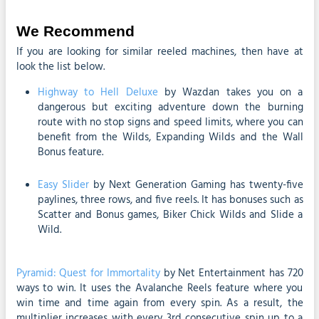
We Recommend
If you are looking for similar reeled machines, then have at
look the list below.
Highway to Hell Deluxe
by Wazdan takes you on a
dangerous but exciting adventure down the burning
route with no stop signs and speed limits, where you can
benefit from the Wilds, Expanding Wilds and the Wall
Bonus feature.
Easy Slider
by Next Generation Gaming has twenty-five
paylines, three rows, and five reels. It has bonuses such as
Scatter and Bonus games, Biker Chick Wilds and Slide a
Wild.
Pyramid: Quest for Immortality
by Net Entertainment has 720
ways to win. It uses the Avalanche Reels feature where you
win time and time again from every spin. As a result, the
multiplier increases with every 3rd consecutive spin up to a