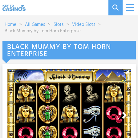
Home
>
All Games
>
Slots
>
Video Slots
>
Black Mummy by Tom Horn Enterprise
BLACK MUMMY BY TOM HORN
ENTERPRISE