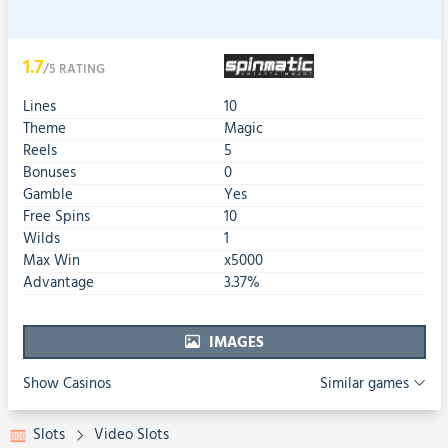
1.7
/5
RATING
Lines
10
Theme
Magic
Reels
5
Bonuses
0
Gamble
Yes
Free Spins
10
Wilds
1
Max Win
x5000
Advantage
3.37%
IMAGES
Show Casinos
Similar games
Slots
Video Slots