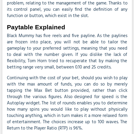
problem, relating to the management of the game. Thanks to
its control panel, you can easily find the definition of any
function or button, which exist in the slot.
Paytable Explained
Black Mummy has five reels and five payline. As the paylines
are frozen into place, you will not be able to tailor the
gameplay to your preferred settings, meaning that you need
to deal with the number given. If you dislike the lack of
flexibility, Tom Horn tried to recuperate that by making the
betting range very small, between 0.10 and 25 credits.
Continuing with the cost of your bet, should you wish to play
with the max amount of funds, you can do so by merely
tapping the Max Bet button provided, rather than click
through the various figures. Also designed for speed is the
Autoplay widget. The list of rounds enables you to determine
how many spins you would like to play without physically
touching anything, which in turn makes it a more relaxed form
of entertainment. The choices increase up to 100 waves. The
Return to the Player Ratio (RTP) is 96%.