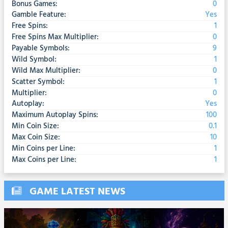
Bonus Games:
0
Gamble Feature:
Yes
Free Spins:
1
Free Spins Max Multiplier:
0
Payable Symbols:
9
Wild Symbol:
1
Wild Max Multiplier:
0
Scatter Symbol:
1
Multiplier:
0
Autoplay:
Yes
Maximum Autoplay Spins:
100
Min Coin Size:
0.1
Max Coin Size:
10
Min Coins per Line:
1
Max Coins per Line:
1
GAME LATEST NEWS