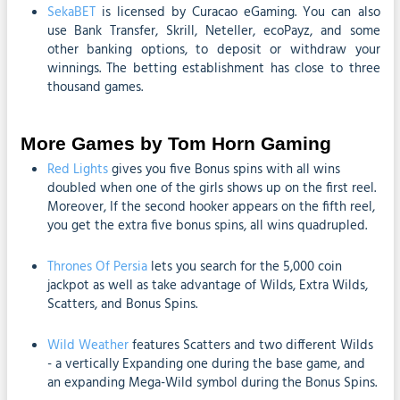
SekaBET
is licensed by Curacao eGaming. You can also
use Bank Transfer, Skrill, Neteller, ecoPayz, and some
other banking options, to deposit or withdraw your
winnings. The betting establishment has close to three
thousand games.
More Games by Tom Horn Gaming
Red Lights
gives you five Bonus spins with all wins
doubled when one of the girls shows up on the first reel.
Moreover, If the second hooker appears on the fifth reel,
you get the extra five bonus spins, all wins quadrupled.
Thrones Of Persia
lets you search for the 5,000 coin
jackpot as well as take advantage of Wilds, Extra Wilds,
Scatters, and Bonus Spins.
Wild Weather
features Scatters and two different Wilds
- a vertically Expanding one during the base game, and
an expanding Mega-Wild symbol during the Bonus Spins.