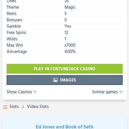
Lines
25
Theme
Magic
Reels
5
Bonuses
0
Gamble
Yes
Free Spins
12
Wilds
1
Max Win
x7000
Advantage
4.00%
PLAY IN FORTUNEJACK CASINO
IMAGES
Show Casinos
Similar games
Slots
Video Slots
Ed Jones and Book of Seth