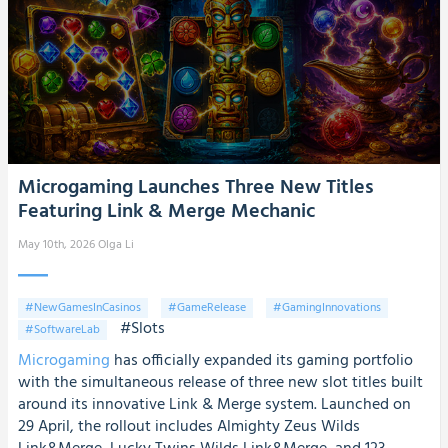
Microgaming Launches Three New Titles
Featuring Link & Merge Mechanic
May 10th, 2026
Olga Li
#NewGamesInCasinos
#GameRelease
#GamingInnovations
#Slots
#SoftwareLab
Microgaming
has officially expanded its gaming portfolio
with the simultaneous release of three new slot titles built
around its innovative Link & Merge system. Launched on
29 April, the rollout includes Almighty Zeus Wilds