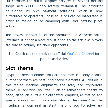
Furthermore, the outfit supplies services to several betting
shops and VLTs (video lottery terminals). The producer
developed its own payment solutions, which it now
outsources to operators. Those solutions can be integrated in
order to merge online gambling with land betting place
action.
The newest innovation of the producer is a webcam poker
interface. It brings a more realistic feel to the table as players
are able to actually see their opponents.
Tip: Check out the producer’s official
YouTube Channel
for
updates and videos.
Slot Theme
Egyptian-themed online slots are not rare, but only a small
number of them are featuring horror elements. All details in
this reeled machine emphasize the scary and mysterious
theme. In addition, you feel such an atmosphere thanks to
good, although a little bit outdated, graphics, animation and
special sounds, which were used during the game Also, the
interface is your real assistant, helping you to solve any