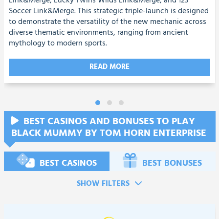
Link&Merge, Lucky Twins Wilds Link&Merge, and 123
Soccer Link&Merge. This strategic triple-launch is designed
to demonstrate the versatility of the new mechanic across
diverse thematic environments, ranging from ancient
mythology to modern sports.
READ MORE
BEST CASINOS AND BONUSES TO PLAY
BLACK MUMMY BY TOM HORN ENTERPRISE
BEST CASINOS
BEST BONUSES
SHOW FILTERS