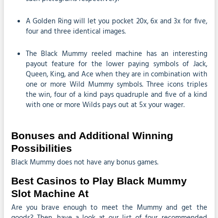
A Golden Ring will let you pocket 20x, 6x and 3x for five,
four and three identical images.
The Black Mummy reeled machine has an interesting
payout feature for the lower paying symbols of Jack,
Queen, King, and Ace when they are in combination with
one or more Wild Mummy symbols. Three icons triples
the win, four of a kind pays quadruple and five of a kind
with one or more Wilds pays out at 5x your wager.
Bonuses and Additional Winning
Possibilities
Black Mummy does not have any bonus games.
Best Casinos to Play Black Mummy
Slot Machine At
Are you brave enough to meet the Mummy and get the