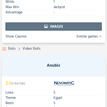
Wilds
1
Max Win
Jackpot
Advantage
-
IMAGES
Show Casinos
Similar games
Slots
Video Slots
Anubix
2.1
/5
RATING
Lines
5
Theme
Egypt
Reels
5