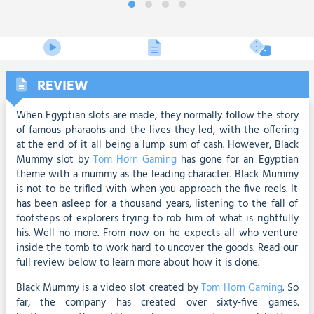
REVIEW
When Egyptian slots are made, they normally follow the story
of famous pharaohs and the lives they led, with the offering
at the end of it all being a lump sum of cash. However, Black
Mummy slot by
Tom Horn Gaming
has gone for an Egyptian
theme with a mummy as the leading character. Black Mummy
is not to be trifled with when you approach the five reels. It
has been asleep for a thousand years, listening to the fall of
footsteps of explorers trying to rob him of what is rightfully
his. Well no more. From now on he expects all who venture
inside the tomb to work hard to uncover the goods. Read our
full review below to learn more about how it is done.
Black Mummy is a video slot created by
Tom Horn Gaming
. So
far, the company has created over sixty-five games.