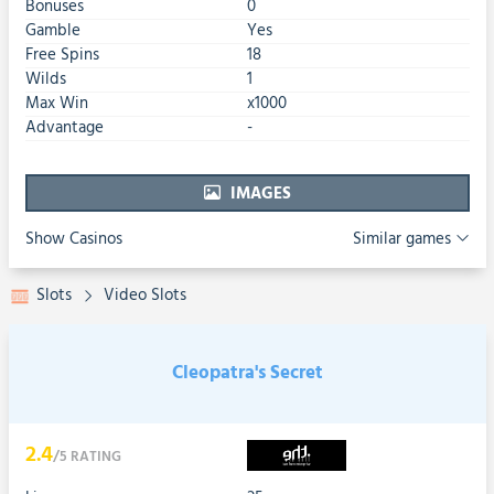
Bonuses
0
Gamble
Yes
Free Spins
18
Wilds
1
Max Win
x1000
Advantage
-
IMAGES
Show Casinos
Similar games
Slots
Video Slots
Cleopatra's Secret
2.4
/5
RATING