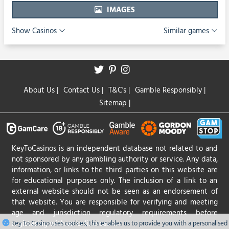
IMAGES
Show Casinos
Similar games
About Us
|
Contact Us
|
T&C's
|
Gamble Responsibly
|
Sitemap
|
KeyToCasinos is an independent database not related to and
not sponsored by any gambling authority or service. Any data,
information, or links to the third parties on this website are
for educational purposes only. The inclusion of a link to an
external website should not be seen as an endorsement of
that website. You are responsible for verifying and meeting
age and jurisdiction regulatory requirements before
registering with an online casino.
Key To Casino uses cookies, this enables us to provide you with a personalised