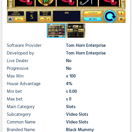
Software Provider
Tom Horn Enterprise
Developed by
Tom Horn Enterprise
Live Dealer
No
Progressive
No
Max Win
x 100
House Advantage
4%
Min bet
s 0.00
Max bet
s 0
Main Category
Slots
Subcategory
Video Slots
Common Name
Video Slots
Branded Name
Black Mummy