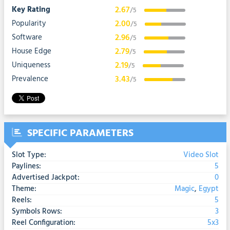
Key Rating
2.67
/5
Popularity
2.00
/5
Software
2.96
/5
House Edge
2.79
/5
Uniqueness
2.19
/5
Prevalence
3.43
/5
SPECIFIC PARAMETERS
Slot Type:
Video Slot
Paylines:
5
Advertised Jackpot:
0
Theme:
Magic
,
Egypt
Reels:
5
Symbols Rows:
3
Reel Configuration:
5x3