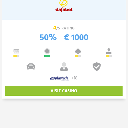
4
/5
RATING
50% € 1000
+18
VISIT CASINO