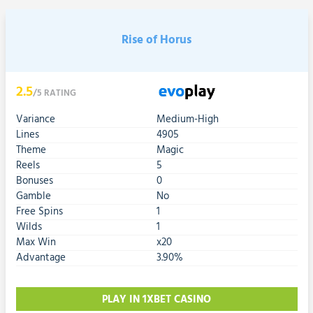
Rise of Horus
2.5
/5
RATING
Variance
Medium-High
Lines
4905
Theme
Magic
Reels
5
Bonuses
0
Gamble
No
Free Spins
1
Wilds
1
Max Win
x20
Advantage
3.90%
PLAY IN 1XBET CASINO