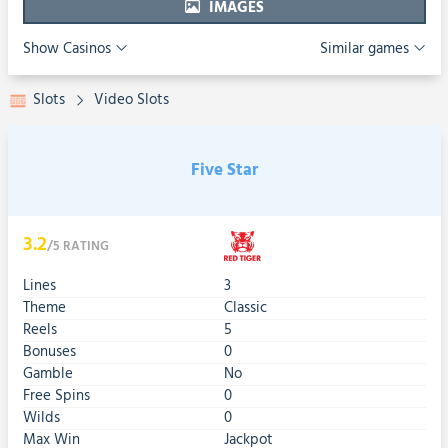
IMAGES
Show Casinos
Similar games
Slots
Video Slots
Five Star
3.2
/5
RATING
Lines
3
Theme
Classic
Reels
5
Bonuses
0
Gamble
No
Free Spins
0
Wilds
0
Max Win
Jackpot