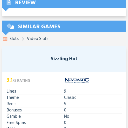
REVIEW
SIMILAR GAMES
Slots
Video Slots
Sizzling Hot
3.1
/5
RATING
Lines
9
Theme
Classic
Reels
5
Bonuses
0
Gamble
No
Free Spins
0