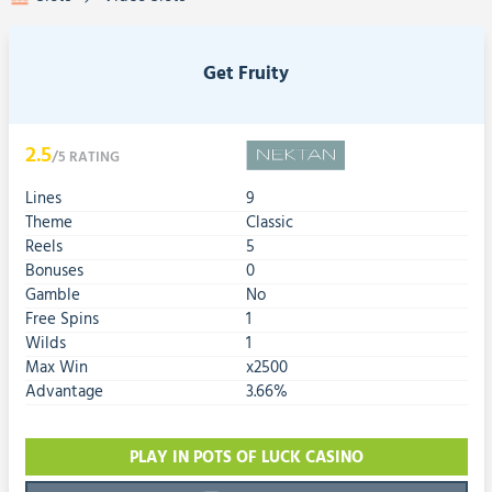
Get Fruity
2.5
/5
RATING
Lines
9
Theme
Classic
Reels
5
Bonuses
0
Gamble
No
Free Spins
1
Wilds
1
Max Win
x2500
Advantage
3.66%
PLAY IN POTS OF LUCK CASINO