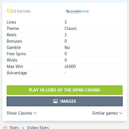
1.3
/5
RATING
Lines
3
Theme
Classic
Reels
3
Bonuses
0
Gamble
No
Free Spins
0
Wilds
0
Max Win
x5000
Advantage
-
PLAY IN LORD OF THE SPINS CASINO
IMAGES
Show Casinos
Similar games
Slots
Video Slots