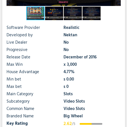
Software Provider
Realistic
Developed by
Nektan
Live Dealer
No
Progressive
No
Release Date
December of 2016
Max Win
x 3,000
House Advantage
4.77%
Min bet
s 0.00
Max bet
s 0
Main Category
Slots
Subcategory
Video Slots
Common Name
Video Slots
Branded Name
Big Wheel
Key Rating
2.62
/5