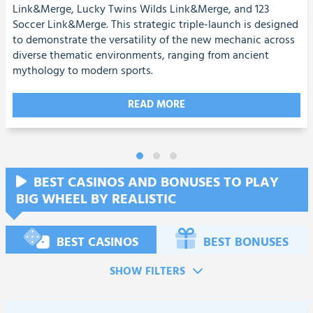
Link&Merge, Lucky Twins Wilds Link&Merge, and 123
Soccer Link&Merge. This strategic triple-launch is designed
to demonstrate the versatility of the new mechanic across
diverse thematic environments, ranging from ancient
mythology to modern sports.
READ MORE
BEST CASINOS AND BONUSES TO PLAY
BIG WHEEL BY REALISTIC
BEST CASINOS
BEST BONUSES
SHOW FILTERS