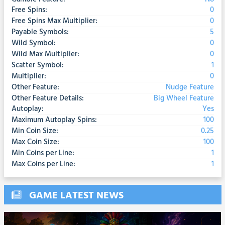
Free Spins:
0
Free Spins Max Multiplier:
0
Payable Symbols:
5
Wild Symbol:
0
Wild Max Multiplier:
0
Scatter Symbol:
1
Multiplier:
0
Other Feature:
Nudge Feature
Other Feature Details:
Big Wheel Feature
Autoplay:
Yes
Maximum Autoplay Spins:
100
Min Coin Size:
0.25
Max Coin Size:
100
Min Coins per Line:
1
Max Coins per Line:
1
GAME LATEST NEWS