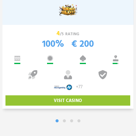
4
/5
RATING
100% € 200
+77
VISIT CASINO