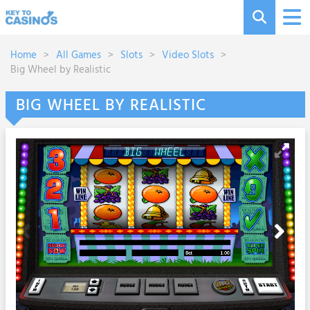
Home
>
All Games
>
Slots
>
Video Slots
>
Big Wheel by Realistic
BIG WHEEL BY REALISTIC