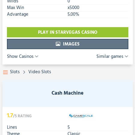
Wilds
0
Max Win
x5000
Advantage
5.00%
PLAY IN STARVEGAS CASINO
IMAGES
Show Casinos
Similar games
Slots
Video Slots
Cash Machine
1.7
/5
RATING
Lines
5
Theme
Classic