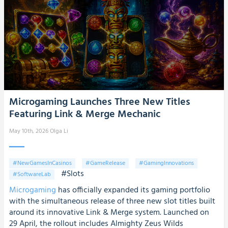
Microgaming Launches Three New Titles
Featuring Link & Merge Mechanic
May 10th, 2026
Olga Li
#NewGamesInCasinos
#GameRelease
#GamingInnovations
#Slots
#SoftwareLab
Microgaming
has officially expanded its gaming portfolio
with the simultaneous release of three new slot titles built
around its innovative Link & Merge system. Launched on
29 April, the rollout includes Almighty Zeus Wilds