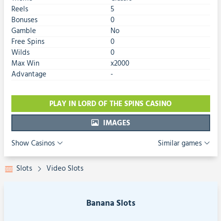
Reels
5
Bonuses
0
Gamble
No
Free Spins
0
Wilds
0
Max Win
x2000
Advantage
-
PLAY IN LORD OF THE SPINS CASINO
IMAGES
Show Casinos
Similar games
Slots
Video Slots
Banana Slots