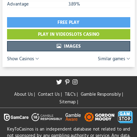
Advantage
3.89%
FREE PLAY
PLAY IN VIDEOSLOTS CASINO
IMAGES
Show Casinos
Similar games
About Us
|
Contact Us
|
T&C's
|
Gamble Responsibly
|
Sitemap
|
KeyToCasinos is an independent database not related to and
not sponsored by any gambling authority or service. Any data,