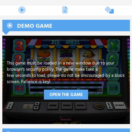
DEMO GAME
This game must be loaded in a new window due to your
browser's security policy. The game make take a
few seconds to load, please do not be discouraged by a black
screen. Patience is key!
OPEN THE GAME