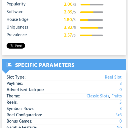
Popularity
2.00
/5
Software
2.89
/5
House Edge
1.80
/5
Uniqueness
3.82
/5
Prevalence
2.57
/5
SPECIFIC PARAMETERS
Slot Type:
Reel Slot
Paylines:
3
Advertised Jackpot:
0
Theme:
Classic Slots
,
Fruits
Reels:
5
Symbols Rows:
3
Reel Configuration:
5x3
Bonus Games:
0
Gamble Feature:
No