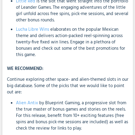
Little Red
is the slot that went straight into the portfolio
of Leander Games. The engaging adventures of the little
girl unfold across free spins, pick-me sessions, and several
other bonus rounds.
Lucha Libre Wins
elaborates on the popular Mexican
theme and delivers action-packed reel-spinning across
twenty-five fixed win lines. Engage in a plethora of
bonuses and check out some of the best promotions for
this game.
WE RECOMMEND:
Continue exploring other space- and alien-themed slots in our
big database. Some of the picks that we would like to point
out are:
Alien Antix
by Blueprint Gaming, a progressive slot from
the true master of bonus games and stories on the reels.
For this release, benefit from 10+ exciting features (free
spins and bonus pick-me sessions are included) as well as
check the review for links to play.