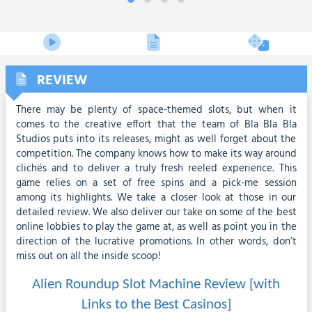
REVIEW
There may be plenty of space-themed slots, but when it
comes to the creative effort that the team of Bla Bla Bla
Studios puts into its releases, might as well forget about the
competition. The company knows how to make its way around
clichés and to deliver a truly fresh reeled experience. This
game relies on a set of free spins and a pick-me session
among its highlights. We take a closer look at those in our
detailed review. We also deliver our take on some of the best
online lobbies to play the game at, as well as point you in the
direction of the lucrative promotions. In other words, don’t
miss out on all the inside scoop!
Alien Roundup Slot Machine Review [with
Links to the Best Casinos]