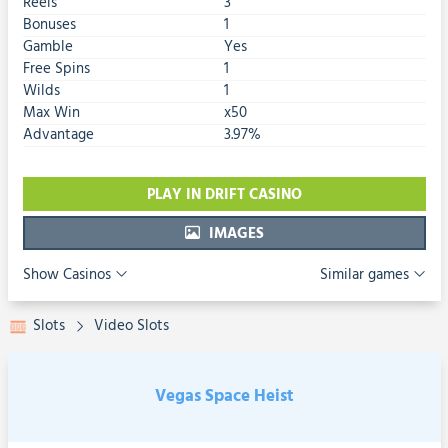
Reels
3
Bonuses
1
Gamble
Yes
Free Spins
1
Wilds
1
Max Win
x50
Advantage
3.97%
PLAY IN DRIFT CASINO
IMAGES
Show Casinos
Similar games
Slots
Video Slots
Vegas Space Heist