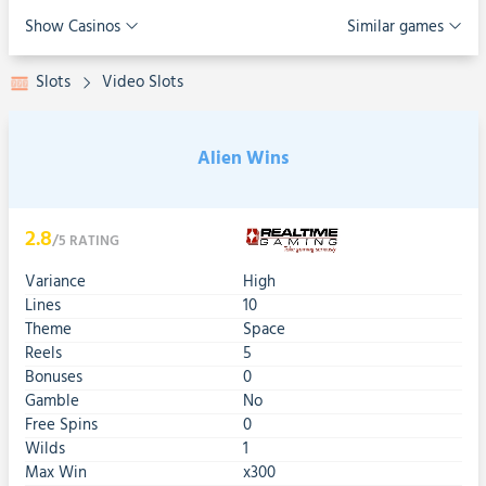
Show Casinos
Similar games
Slots
Video Slots
Alien Wins
2.8
/5
RATING
Variance
High
Lines
10
Theme
Space
Reels
5
Bonuses
0
Gamble
No
Free Spins
0
Wilds
1
Max Win
x300