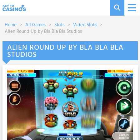
Home
>
All Games
>
Slots
>
Video Slots
>
Alien Round Up by Bla Bla Bla Studios
ALIEN ROUND UP BY BLA BLA BLA
STUDIOS