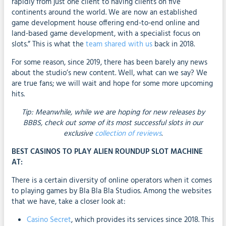
rapidly from just one client to having clients on five
continents around the world. We are now an established
game development house offering end-to-end online and
land-based game development, with a specialist focus on
slots.” This is what the
team shared with us
back in 2018.
For some reason, since 2019, there has been barely any news
about the studio’s new content. Well, what can we say? We
are true fans; we will wait and hope for some more upcoming
hits.
Tip: Meanwhile, while we are hoping for new releases by
BBBS, check out some of its most successful slots in our
exclusive
collection of reviews
.
BEST CASINOS TO PLAY ALIEN ROUNDUP SLOT MACHINE
AT:
There is a certain diversity of online operators when it comes
to playing games by Bla Bla Bla Studios. Among the websites
that we have, take a closer look at:
Casino Secret
, which provides its services since 2018. This