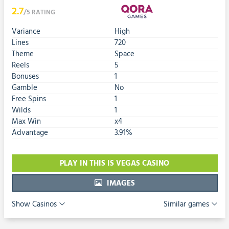
2.7
/5
RATING
Variance
High
Lines
720
Theme
Space
Reels
5
Bonuses
1
Gamble
No
Free Spins
1
Wilds
1
Max Win
x4
Advantage
3.91%
PLAY IN THIS IS VEGAS CASINO
IMAGES
Show Casinos
Similar games