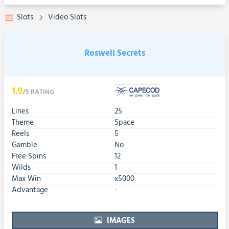
Slots
Video Slots
Roswell Secrets
1.9
/5
RATING
Lines
25
Theme
Space
Reels
5
Gamble
No
Free Spins
12
Wilds
1
Max Win
x5000
Advantage
-
IMAGES