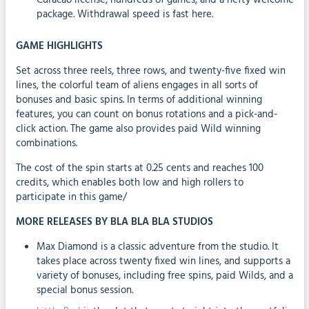
Curacao license, hundreds of games, and a hefty welcome
package. Withdrawal speed is fast here.
GAME HIGHLIGHTS
Set across three reels, three rows, and twenty-five fixed win
lines, the colorful team of aliens engages in all sorts of
bonuses and basic spins. In terms of additional winning
features, you can count on bonus rotations and a pick-and-
click action. The game also provides paid Wild winning
combinations.
The cost of the spin starts at 0.25 cents and reaches 100
credits, which enables both low and high rollers to
participate in this game/
MORE RELEASES BY BLA BLA BLA STUDIOS
Max Diamond is a classic adventure from the studio. It
takes place across twenty fixed win lines, and supports a
variety of bonuses, including free spins, paid Wilds, and a
special bonus session.