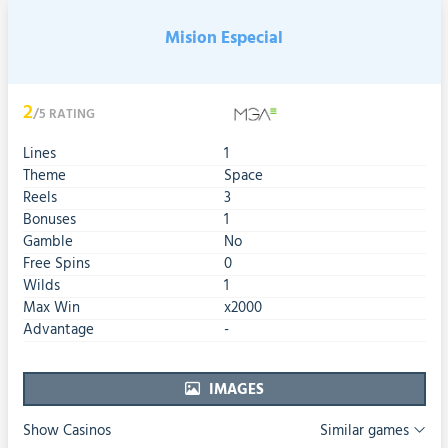
Mision Especial
2
/5
RATING
Lines
1
Theme
Space
Reels
3
Bonuses
1
Gamble
No
Free Spins
0
Wilds
1
Max Win
x2000
Advantage
-
IMAGES
Show Casinos
Similar games