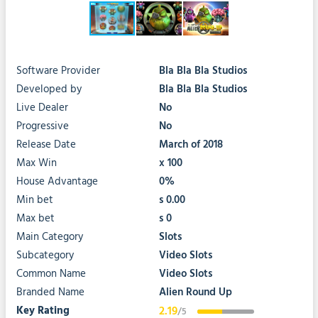
Software Provider
Bla Bla Bla Studios
Developed by
Bla Bla Bla Studios
Live Dealer
No
Progressive
No
Release Date
March of 2018
Max Win
x 100
House Advantage
0%
Min bet
s 0.00
Max bet
s 0
Main Category
Slots
Subcategory
Video Slots
Common Name
Video Slots
Branded Name
Alien Round Up
Key Rating
2.19
/5