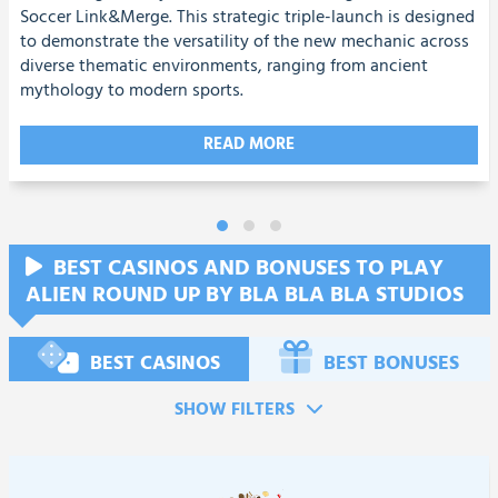
Soccer Link&Merge. This strategic triple-launch is designed
to demonstrate the versatility of the new mechanic across
diverse thematic environments, ranging from ancient
mythology to modern sports.
READ MORE
BEST CASINOS AND BONUSES TO PLAY
ALIEN ROUND UP BY BLA BLA BLA STUDIOS
BEST CASINOS
BEST BONUSES
SHOW FILTERS