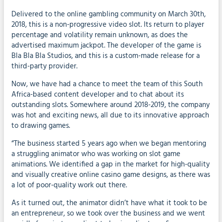
Delivered to the online gambling community on March 30th,
2018, this is a non-progressive video slot. Its return to player
percentage and volatility remain unknown, as does the
advertised maximum jackpot. The developer of the game is
Bla Bla Bla Studios, and this is a custom-made release for a
third-party provider.
Now, we have had a chance to meet the team of this South
Africa-based content developer and to chat about its
outstanding slots. Somewhere around 2018-2019, the company
was hot and exciting news, all due to its innovative approach
to drawing games.
“The business started 5 years ago when we began mentoring
a struggling animator who was working on slot game
animations. We identified a gap in the market for high-quality
and visually creative online casino game designs, as there was
a lot of poor-quality work out there.
As it turned out, the animator didn’t have what it took to be
an entrepreneur, so we took over the business and we went