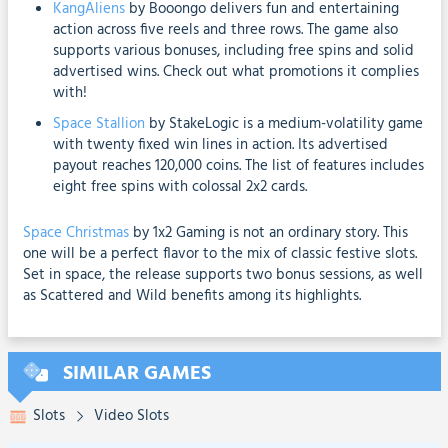
KangAliens
by Booongo delivers fun and entertaining
action across five reels and three rows. The game also
supports various bonuses, including free spins and solid
advertised wins. Check out what promotions it complies
with!
Space Stallion
by StakeLogic is a medium-volatility game
with twenty fixed win lines in action. Its advertised
payout reaches 120,000 coins. The list of features includes
eight free spins with colossal 2x2 cards.
Space Christmas
by 1x2 Gaming is not an ordinary story. This
one will be a perfect flavor to the mix of classic festive slots.
Set in space, the release supports two bonus sessions, as well
as Scattered and Wild benefits among its highlights.
SIMILAR GAMES
Slots
Video Slots