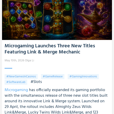
Microgaming Launches Three New Titles
Featuring Link & Merge Mechanic
May 10th, 2026
Olga Li
#NewGamesInCasinos
#GameRelease
#GamingInnovations
#Slots
#SoftwareLab
Microgaming
has officially expanded its gaming portfolio
with the simultaneous release of three new slot titles built
around its innovative Link & Merge system. Launched on
29 April, the rollout includes Almighty Zeus Wilds
Link&Merge, Lucky Twins Wilds Link&Merge, and 123