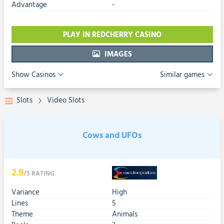
Advantage
-
PLAY IN REDCHERRY CASINO
IMAGES
Show Casinos
Similar games
Slots
Video Slots
Cows and UFOs
2.9
/5
RATING
Variance
High
Lines
5
Theme
Animals