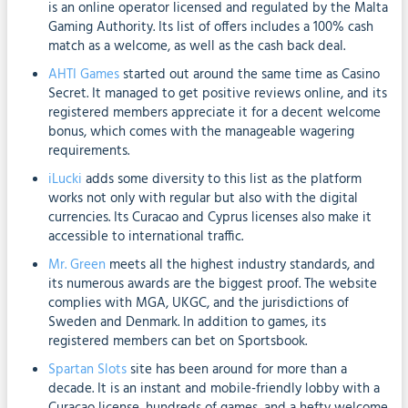
is an online operator licensed and regulated by the Malta
Gaming Authority. Its list of offers includes a 100% cash
match as a welcome, as well as the cash back deal.
AHTI Games
started out around the same time as Casino
Secret. It managed to get positive reviews online, and its
registered members appreciate it for a decent welcome
bonus, which comes with the manageable wagering
requirements.
iLucki
adds some diversity to this list as the platform
works not only with regular but also with the digital
currencies. Its Curacao and Cyprus licenses also make it
accessible to international traffic.
Mr. Green
meets all the highest industry standards, and
its numerous awards are the biggest proof. The website
complies with MGA, UKGC, and the jurisdictions of
Sweden and Denmark. In addition to games, its
registered members can bet on Sportsbook.
Spartan Slots
site has been around for more than a
decade. It is an instant and mobile-friendly lobby with a