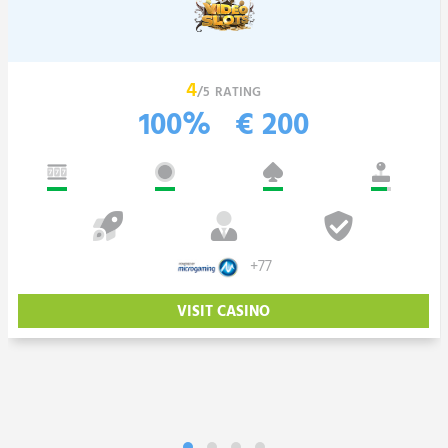
4
/5
RATING
100% € 200
+77
VISIT CASINO