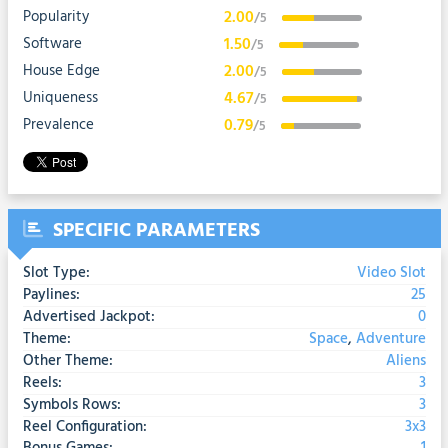
Popularity
2.00
/5
Software
1.50
/5
House Edge
2.00
/5
Uniqueness
4.67
/5
Prevalence
0.79
/5
SPECIFIC PARAMETERS
Slot Type:
Video Slot
Paylines:
25
Advertised Jackpot:
0
Theme:
Space
,
Adventure
Other Theme:
Aliens
Reels:
3
Symbols Rows:
3
Reel Configuration:
3x3