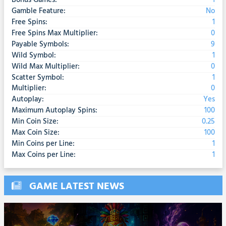
Bonus Games:
1
Gamble Feature:
No
Free Spins:
1
Free Spins Max Multiplier:
0
Payable Symbols:
9
Wild Symbol:
1
Wild Max Multiplier:
0
Scatter Symbol:
1
Multiplier:
0
Autoplay:
Yes
Maximum Autoplay Spins:
100
Min Coin Size:
0.25
Max Coin Size:
100
Min Coins per Line:
1
Max Coins per Line:
1
GAME LATEST NEWS