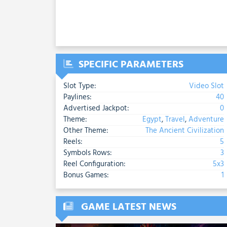
SPECIFIC PARAMETERS
Slot Type:
Video Slot
Paylines:
40
Advertised Jackpot:
0
Theme:
Egypt
,
Travel
,
Adventure
Other Theme:
The Ancient Civilization
Reels:
5
Symbols Rows:
3
Reel Configuration:
5x3
Bonus Games:
1
GAME LATEST NEWS