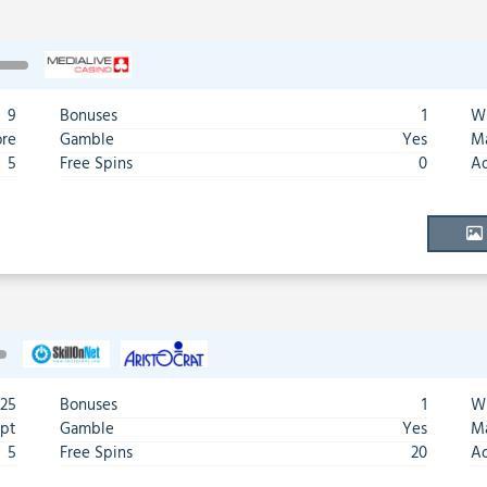
9
Bonuses
1
Wi
ore
Gamble
Yes
M
5
Free Spins
0
A
25
Bonuses
1
Wi
pt
Gamble
Yes
M
5
Free Spins
20
A