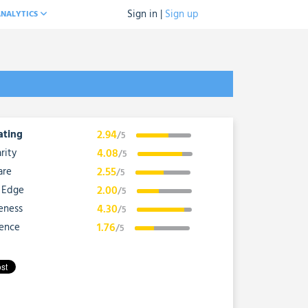
Sign in |
Sign up
ANALYTICS
ating
2.94
/5
rity
4.08
/5
are
2.55
/5
 Edge
2.00
/5
eness
4.30
/5
lence
1.76
/5