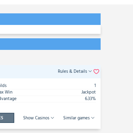
Rules & Details
lds
1
ax Win
Jackpot
dvantage
6.33%
ES
Show Casinos
Similar games