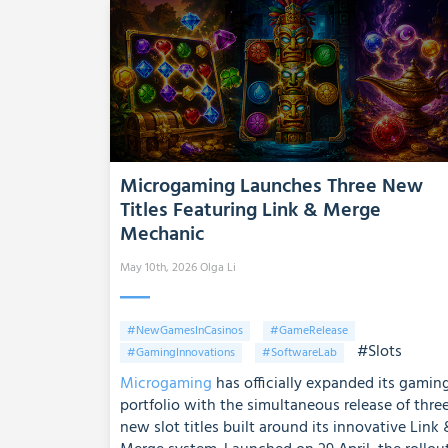
Microgaming Launches Three New
Titles Featuring Link & Merge
Mechanic
May 10th, 2026
Olga Li
#NewGamesInCasinos
#GameRelease
#Slots
#GamingInnovations
#SoftwareLab
Microgaming
has officially expanded its gamin
portfolio with the simultaneous release of thre
new slot titles built around its innovative Link 