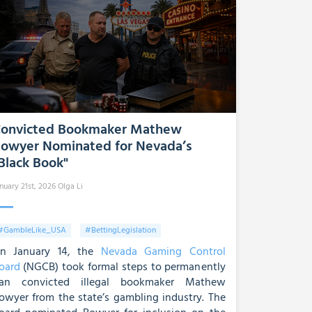
onvicted Bookmaker Mathew
owyer Nominated for Nevada’s
Black Book"
nuary 21st, 2026
Olga Li
#GambleLike_USA
#BettingLegislation
n January 14, the
Nevada Gaming Control
oard
(NGCB) took formal steps to permanently
an convicted illegal bookmaker Mathew
owyer from the state’s gambling industry. The