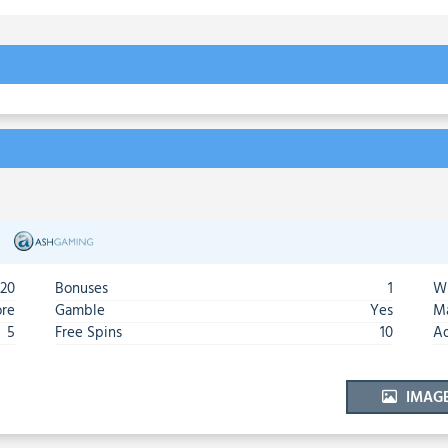
20
Bonuses
1
Wi
ore
Gamble
Yes
M
5
Free Spins
10
A
IMAG