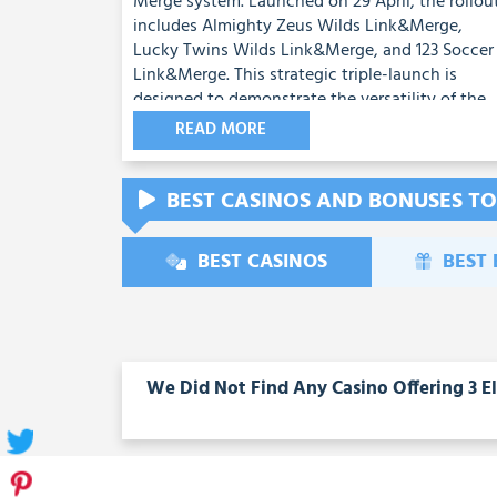
Merge system. Launched on 29 April, the rollou
includes Almighty Zeus Wilds Link&Merge,
Lucky Twins Wilds Link&Merge, and 123 Soccer
Link&Merge. This strategic triple-launch is
designed to demonstrate the versatility of the
new mechanic across diverse thematic
READ MORE
environments, ranging from ancient mythology
to modern sports.
BEST CASINOS AND BONUSES TO
BEST CASINOS
BEST
We Did Not Find Any Casino Offering 3 E