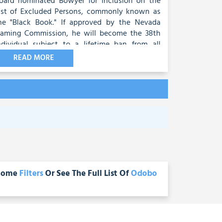
oard nominated Bowyer for inclusion on the
ist of Excluded Persons, commonly known as
he "Black Book." If approved by the Nevada
aming Commission, he will become the 38th
ndividual subject to a lifetime ban from all
icensed gaming establishments in the state.
READ MORE
 Some
Filters
Or See The Full List Of
Odobo