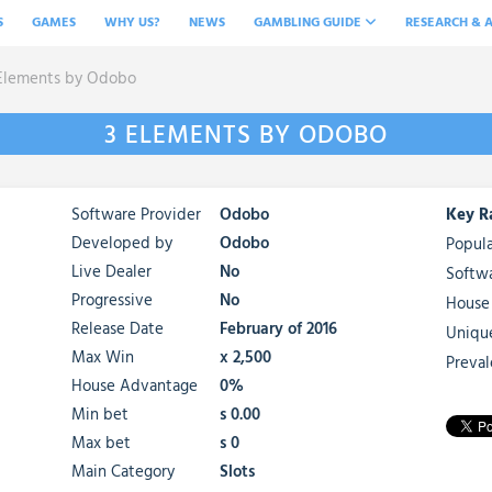
S
GAMES
WHY US?
NEWS
GAMBLING GUIDE
RESEARCH & 
Elements by Odobo
3 ELEMENTS BY ODOBO
Software Provider
Odobo
Key R
Developed by
Odobo
Popula
Live Dealer
No
Softw
Progressive
No
House
Release Date
February of 2016
Uniqu
Max Win
x 2,500
Preva
House Advantage
0%
Min bet
s 0.00
Max bet
s 0
Main Category
Slots