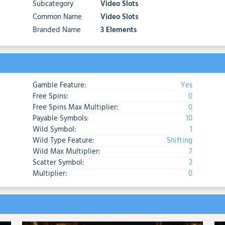
Subcategory
Video Slots
Common Name
Video Slots
Branded Name
3 Elements
Gamble Feature:
Yes
Free Spins:
0
Free Spins Max Multiplier:
0
Payable Symbols:
10
Wild Symbol:
1
Wild Type Feature:
Shifting
Wild Max Multiplier:
7
Scatter Symbol:
2
Multiplier:
0