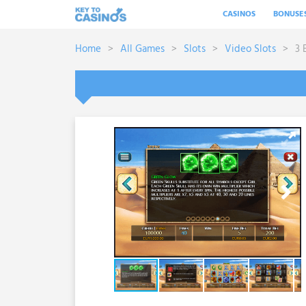
CASINOS
BONUSE
Home
>
All Games
>
Slots
>
Video Slots
>
3 