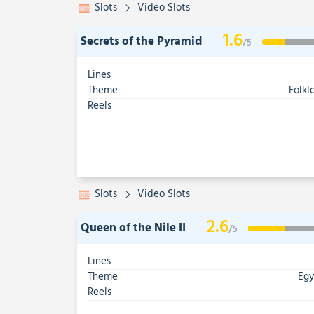
Slots
Video Slots
1.6
Secrets of the Pyramid
/5
Lines
Theme
Folkl
Reels
Slots
Video Slots
2.6
Queen of the Nile II
/5
Lines
Theme
Egy
Reels