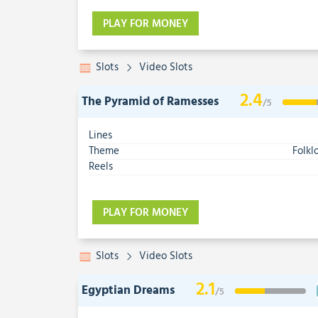
PLAY FOR MONEY
Slots
Video Slots
2.4
The Pyramid of Ramesses
/5
Lines
Theme
Folkl
Reels
PLAY FOR MONEY
Slots
Video Slots
2.1
Egyptian Dreams
/5