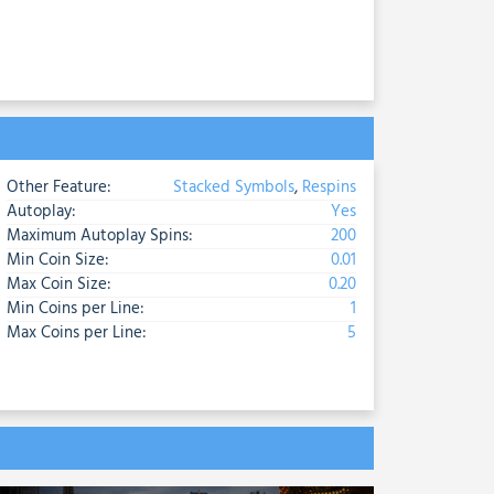
Other Feature:
Stacked Symbols
,
Respins
Autoplay:
Yes
Maximum Autoplay Spins:
200
Min Coin Size:
0.01
Max Coin Size:
0.20
Min Coins per Line:
1
Max Coins per Line:
5