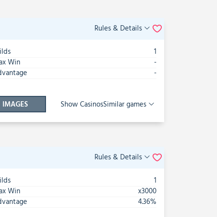
Rules & Details
lds
1
ax Win
-
dvantage
-
IMAGES
Show Casinos
Similar games
Rules & Details
lds
1
ax Win
x3000
dvantage
4.36%