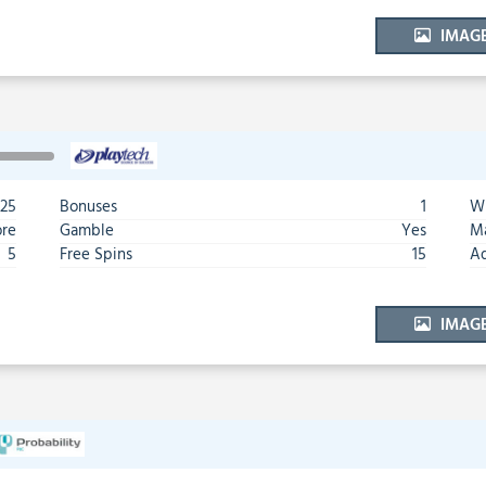
IMAG
25
Bonuses
1
Wi
ore
Gamble
Yes
M
5
Free Spins
15
A
IMAG