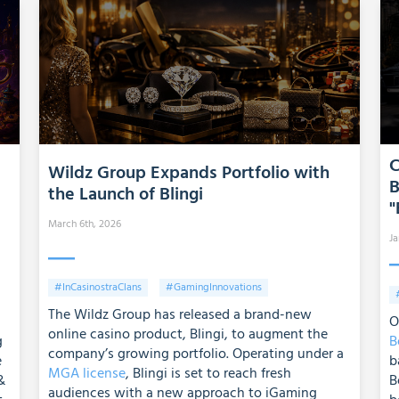
C
Wildz Group Expands Portfolio with
B
the Launch of Blingi
"
March 6th, 2026
Ja
#InCasinostraClans
#GamingInnovations
The Wildz Group has released a brand-new
O
online casino product, Blingi, to augment the
g
B
company’s growing portfolio. Operating under a
e
b
MGA license
, Blingi is set to reach fresh
&
B
audiences with a new approach to iGaming