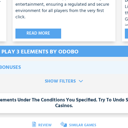
t
b
entertainment, ensuring a regulated and secure
L
environment for all players from the very first
t
click.
G
i
l
READ MORE
 PLAY 3 ELEMENTS BY ODOBO
 BONUSES
SHOW FILTERS
lements Under The Conditions You Specified. Try To Undo
Casinos.
REVIEW
SIMILAR GAMES