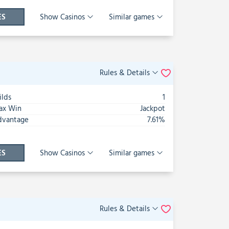
ES
Show Casinos
Similar games
Rules & Details
lds
1
ax Win
Jackpot
dvantage
7.61%
ES
Show Casinos
Similar games
Rules & Details