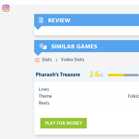
REVIEW
SIMILAR GAMES
Slots
Video Slots
2.6
Pharaoh's Treasure
/5
Lines
Theme
Folkl
Reels
PLAY FOR MONEY