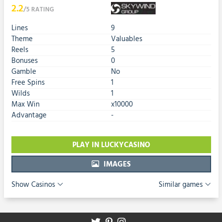
2.2
/5
RATING
Lines
9
Theme
Valuables
Reels
5
Bonuses
0
Gamble
No
Free Spins
1
Wilds
1
Max Win
x10000
Advantage
-
PLAY IN LUCKYCASINO
IMAGES
Show Casinos
Similar games