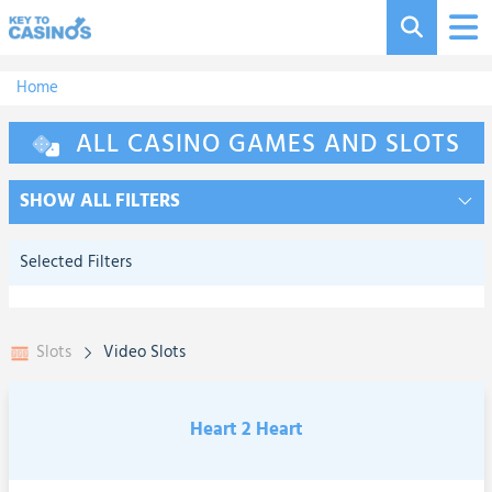
Home
ALL CASINO GAMES AND SLOTS
SHOW ALL FILTERS
Selected Filters
Slots
Video Slots
Heart 2 Heart