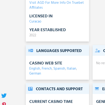
Visit AGD For More Info On Truebet
Affiliates
LICENSED IN
Curacao
YEAR ESTABLISHED
2022
LANGUAGES SUPPORTED
C
CASINO WEB SITE
No res
English
,
French
,
Spanish
,
Italian
,
German
CONTACTS AND SUPPORT
E
CURRENT CASINO TIME
GEN