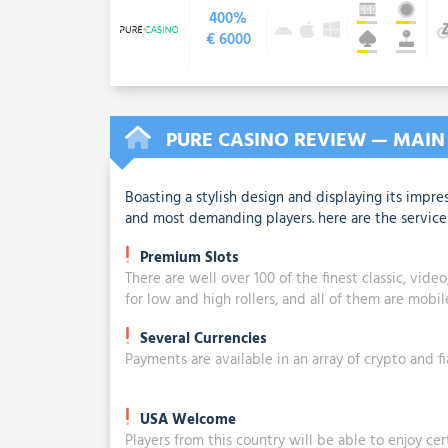
400%
€ 6000
PURE CASINO REVIEW — MAIN
Boasting a stylish design and displaying its imp
and most demanding players. here are the services 
Premium Slots
There are well over 100 of the finest classic, vide
for low and high rollers, and all of them are mobile
Several Currencies
Payments are available in an array of crypto and fi
USA Welcome
Players from this country will be able to enjoy cer