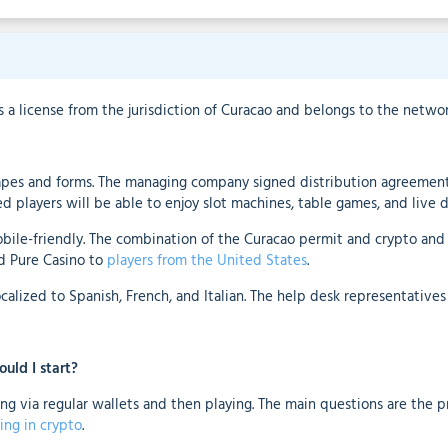
 a license from the jurisdiction of Curacao and belongs to the netwo
r shapes and forms. The managing company signed distribution agreeme
ed players will be able to enjoy slot machines, table games, and live 
ile-friendly. The combination of the Curacao permit and crypto and f
d Pure Casino to
players from the United States
.
localized to Spanish, French, and Italian. The help desk representatives
uld I start?
ing via regular wallets and then playing. The main questions are the 
ng in crypto
.