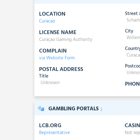
LOCATION
Street
Scharl
Curacao
City
LICENSE NAME
Wille
Curaçao Gaming Authority
Countr
COMPLAIN
Curac
via Website Form
Postco
POSTAL ADDRESS
Unkn
Title
Unknown
PHON
GAMBLING PORTALS
LCB.ORG
CASI
Representative
Not re