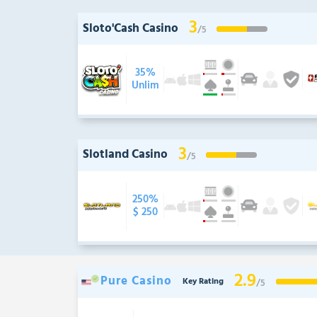
3
Sloto'Cash Casino
/5
35%
Unlim
3
Slotland Casino
/5
250%
$ 250
2.9
Pure Casino
Key Rating
/5