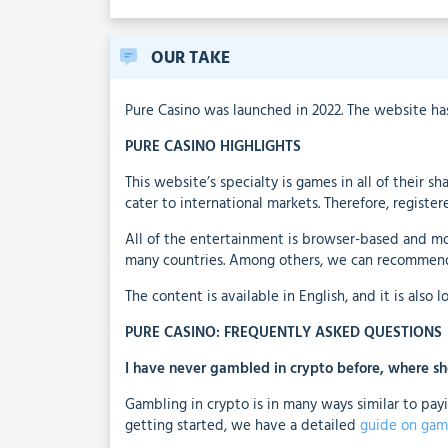
OUR TAKE
Pure Casino was launched in 2022. The website has
PURE CASINO HIGHLIGHTS
This website’s specialty is games in all of thei
cater to international markets. Therefore, register
All of the entertainment is browser-based and mob
many countries. Among others, we can recommen
The content is available in English, and it is also 
PURE CASINO: FREQUENTLY ASKED QUESTIONS
I have never gambled in crypto before, where sho
Gambling in crypto is in many ways similar to pay
getting started, we have a detailed
guide on gami