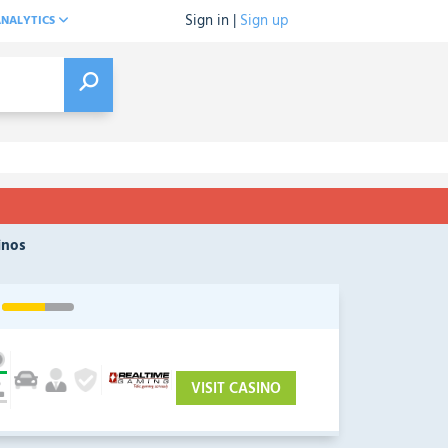
Sign in |
Sign up
ANALYTICS
inos
VISIT CASINO