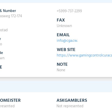
 & Number
+5999-737-2299
ooweg 172-174
FAX
Unknown
mstad
EMAIL
y
info@cga.cw.
ao
WEB SITE
de
https://www.gamingcontrolcuraca
own
NOTE
E
None
NOMEISTER
ASKGAMBLERS
presented
Not represented