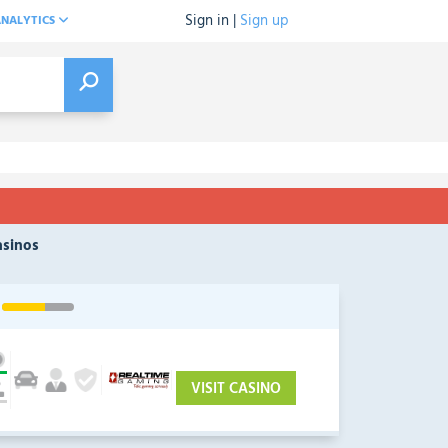
Sign in |
Sign up
ANALYTICS
asinos
VISIT CASINO