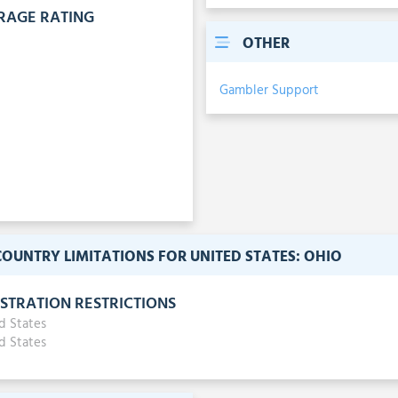
RAGE RATING
OTHER
Gambler Support
OUNTRY LIMITATIONS FOR UNITED STATES: OHIO
STRATION RESTRICTIONS
d States
d States