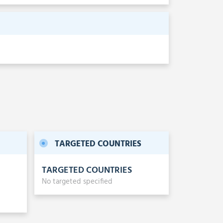
TARGETED COUNTRIES
TARGETED COUNTRIES
No targeted specified