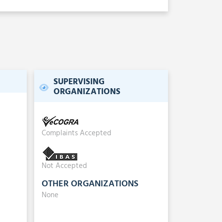
SUPERVISING
ORGANIZATIONS
eCOGRA
Complaints Accepted
IBAS
Not Accepted
OTHER ORGANIZATIONS
None