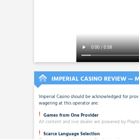
IMPERIAL CASINO REVIEW — 
Imperial Casino should be acknowledged for provi
wagering at this operator are:
Games from One Provider
All content and live dealer are powered by Playt
Scarce Language Selection