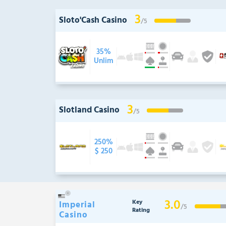
3
Sloto'Cash Casino
/5
35%
Unlim
3
Slotland Casino
/5
250%
$ 250
3.0
Key
Imperial
/5
Rating
Casino