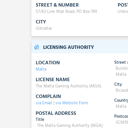
STREET & NUMBER
POS
57/63 Line Wall Road, PO Box 199
Unkn
CITY
Gibraltar
LICENSING AUTHORITY
LOCATION
Street
Buildi
Malta
Malta
LICENSE NAME
City
The Malta Gaming Authority (MGA)
Ricasol
COMPLAIN
Countr
via Email
|
via Website Form
Malta
POSTAL ADDRESS
Postco
Title
SCM10
The Malta Gaming Authority (MGA)