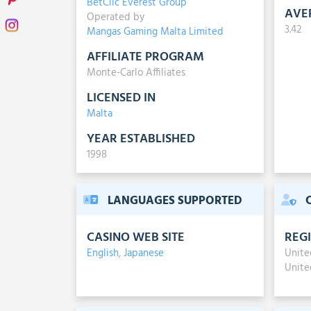
BetClic Everest Group
AVE
Operated by
3.42
Mangas Gaming Malta Limited
AFFILIATE PROGRAM
Monte-Carlo Affiliates
LICENSED IN
Malta
YEAR ESTABLISHED
1998
LANGUAGES SUPPORTED
C
CASINO WEB SITE
REGI
English
,
Japanese
Unite
Unite