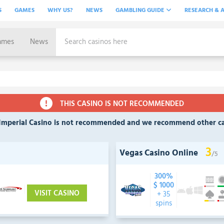
S
GAMES
WHY US?
NEWS
GAMBLING GUIDE
RESEARCH & 
ames
News
THIS CASINO IS NOT RECOMMENDED
Imperial Casino is not recommended and we recommend other c
3
Vegas Casino Online
/5
300%
$ 1000
VISIT CASINO
+ 35
spins