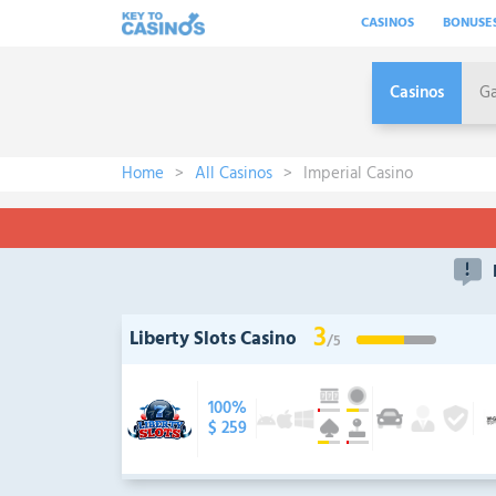
CASINOS
BONUSE
Casinos
G
Home
>
All Casinos
>
Imperial Casino
3
Liberty Slots Casino
/5
100%
$ 259