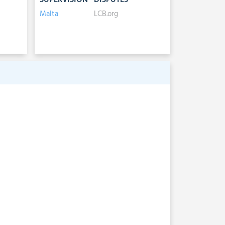
SUPERVISION
DISPUTES
Malta
LCB.org