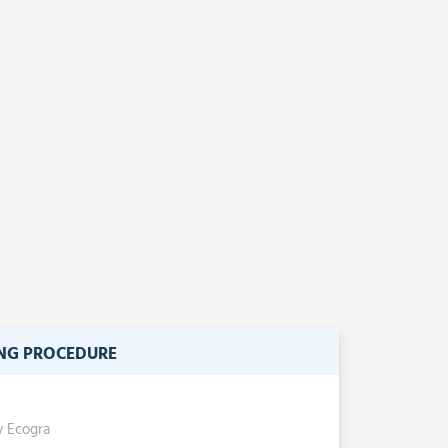
NG PROCEDURE
y Ecogra