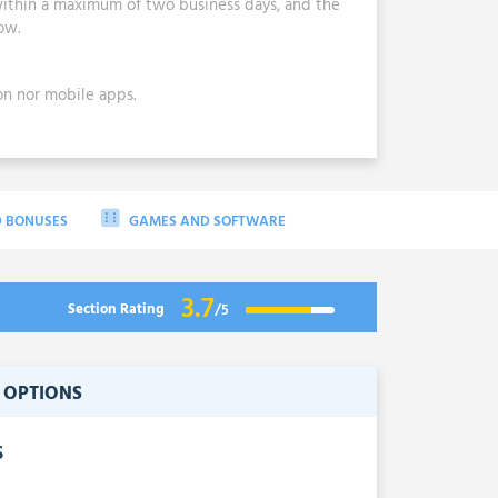
 within a maximum of two business days, and the
ow.
on nor mobile apps.
 BONUSES
GAMES AND SOFTWARE
3.7
Section Rating
/5
 OPTIONS
S