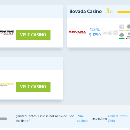
3
Bovada Casino
/5
125%
VISIT CASINO
$ 1250
VISIT CASINO
(United States: Ohio is not allowed. See
204
United States:
accepting
the list of
casinos
Ohio