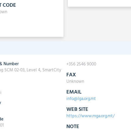
T CODE
own
 & Number
+356 2546 9000
ng SCM 02-03, Level 4, SmartCity
FAX
Unknown
EMAIL
i
info@lga.org.mt
y
WEB SITE
https://www.mga.org.mt/
de
01
NOTE