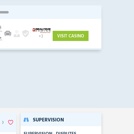
VISIT CASINO
+3
SUPERVISION
)