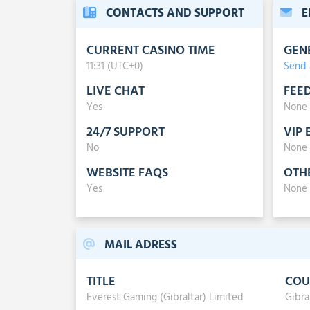
CONTACTS AND SUPPORT
E
CURRENT CASINO TIME
GEN
11:31 (UTC+0)
Send 
LIVE CHAT
FEE
Yes
None
24/7 SUPPORT
VIP 
No
None
WEBSITE FAQS
OTH
Yes
None
MAIL ADRESS
TITLE
COU
Everest Gaming (Gibraltar) Limited
Gibra