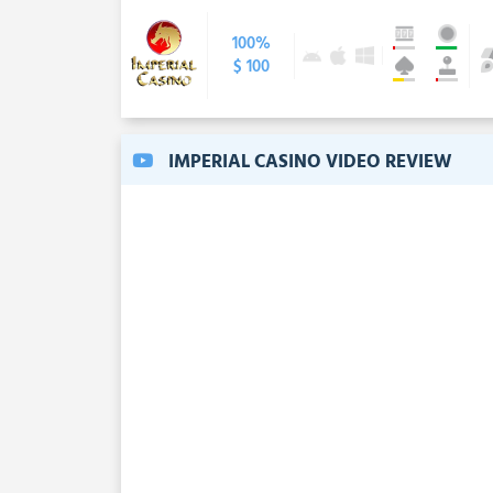
100%
$ 100
IMPERIAL CASINO VIDEO REVIEW