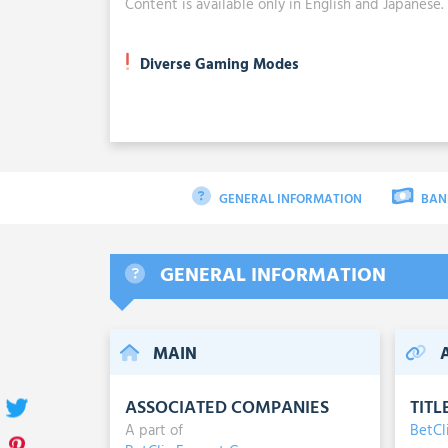
Content is available only in English and Japanese.
Diverse Gaming Modes
GENERAL INFORMATION
BAN
GENERAL INFORMATION
MAIN
A
ASSOCIATED COMPANIES
TITL
A part of
BetCl