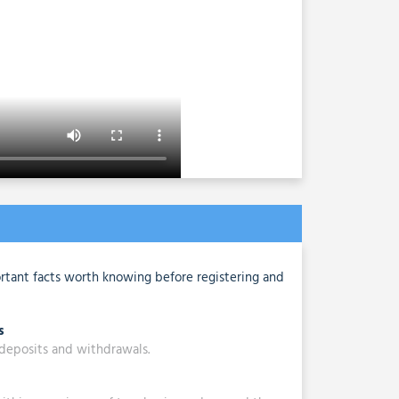
rtant facts worth knowing before registering and
s
 deposits and withdrawals.