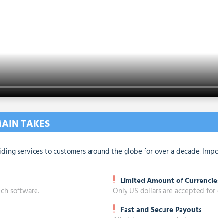
MAIN TAKES
ding services to customers around the globe for over a decade. Impo
Limited Amount of Currencie
ech software.
Only US dollars are accepted for
Fast and Secure Payouts