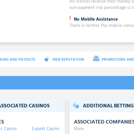
All visitors receive their money
non-payment risk percentage is l
No Mobile Assistance
There is neither the mobile versi
KING AND PAYOUTS
WEB REPUTATION
PROMOTIONS AND
SSOCIATED CASINOS
ADDITIONAL BETTING
ES
ASSOCIATED COMPANIE
ic Casino
Expekt Casino
None