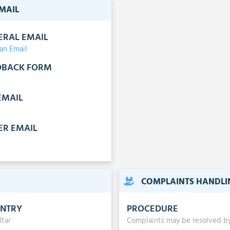
MAIL
ERAL EMAIL
an Email
DBACK FORM
EMAIL
ER EMAIL
COMPLAINTS HANDLI
NTRY
PROCEDURE
ltar
Complaints may be resolved b