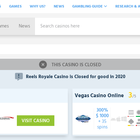
S
GAMES
WHY US?
NEWS
GAMBLING GUIDE
RESEARCH & 
ames
News
THIS CASINO IS CLOSED
Reels Royale Casino is Closed for good in 2020
3
Vegas Casino Online
/5
300%
$ 1000
VISIT CASINO
+ 35
spins