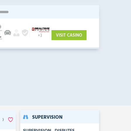
VISIT CASINO
+3
SUPERVISION
)