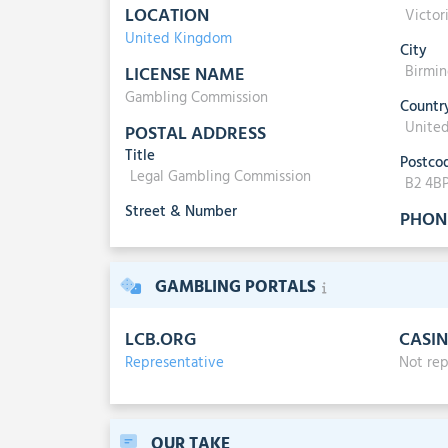
LOCATION
Victor
United Kingdom
City
Birmi
LICENSE NAME
Gambling Commission
Countr
Unite
POSTAL ADDRESS
Title
Postco
Legal Gambling Commission
B2 4B
Street & Number
PHON
GAMBLING PORTALS
LCB.ORG
CASI
Representative
Not re
OUR TAKE