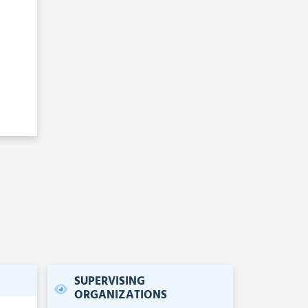
SUPERVISING
ORGANIZATIONS