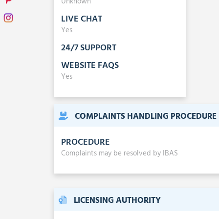
Unknown
LIVE CHAT
Yes
24/7 SUPPORT
WEBSITE FAQS
Yes
COMPLAINTS HANDLING PROCEDURE
PROCEDURE
Complaints may be resolved by IBAS
LICENSING AUTHORITY