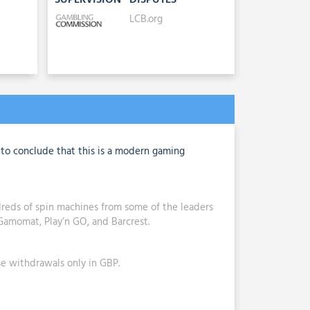
SUPERVISION
DISPUTES
LCB.org
 to conclude that this is a modern gaming
ndreds of spin machines from some of the leaders
 Gamomat, Play’n GO, and Barcrest.
rse withdrawals only in GBP.