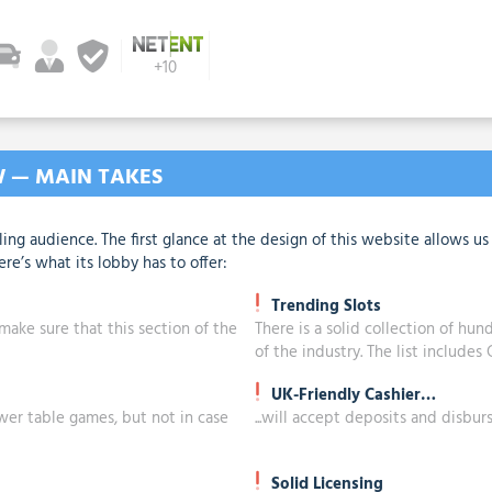
+10
W — MAIN TAKES
g audience. The first glance at the design of this website allows us
re’s what its lobby has to offer:
Trending Slots
ake sure that this section of the
There is a solid collection of hu
of the industry. The list includes
UK-Friendly Cashier…
ewer table games, but not in case
...will accept deposits and disbu
Solid Licensing