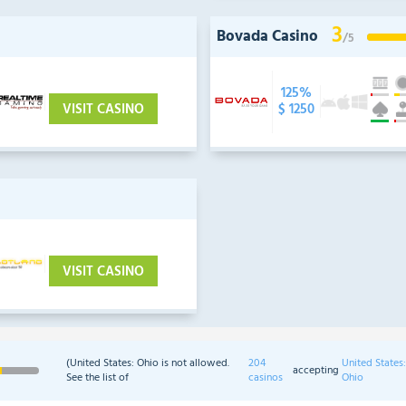
3
Bovada Casino
/5
125%
VISIT CASINO
$ 1250
VISIT CASINO
(United States: Ohio is not allowed.
204
United States:
accepting
See the list of
casinos
Ohio