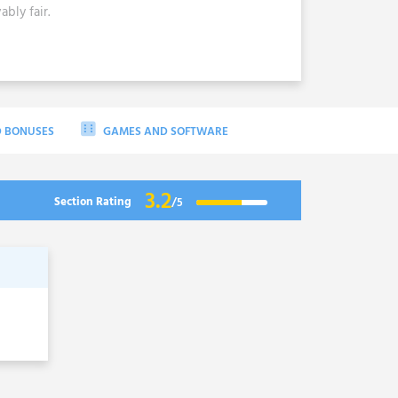
bly fair.
 BONUSES
GAMES AND SOFTWARE
3.2
Section Rating
/5