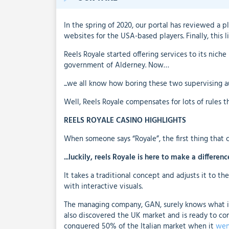
In the spring of 2020, our portal has reviewed a pl
websites for the USA-based players. Finally, this
Reels Royale started offering services to its nic
government of Alderney. Now…
...we all know how boring these two supervising aut
Well, Reels Royale compensates for lots of rules 
REELS ROYALE CASINO HIGHLIGHTS
When someone says “Royale”, the first thing that
...luckily, reels Royale is here to make a differenc
It takes a traditional concept and adjusts it to 
with interactive visuals.
The managing company, GAN, surely knows what it is
also discovered the UK market and is ready to com
conquered 50% of the Italian market when it
wen