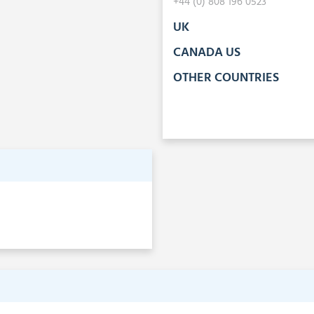
+44 (0) 808 196 0523
UK
CANADA US
OTHER COUNTRIES