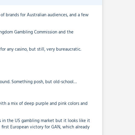
y of brands for Australian audiences, and a few
d Kingdom Gambling Commission and the
or any casino, but still, very bureaucratic.
ground. Something posh, but old-school…
with a mix of deep purple and pink colors and
 in the US gambling market but it looks like it
 first European victory for GAN, which already