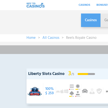
CASINOS
BONUSE
Casinos
G
Home
>
All Casinos
>
Reels Royale Casino
3
Liberty Slots Casino
/5
100%
$ 259