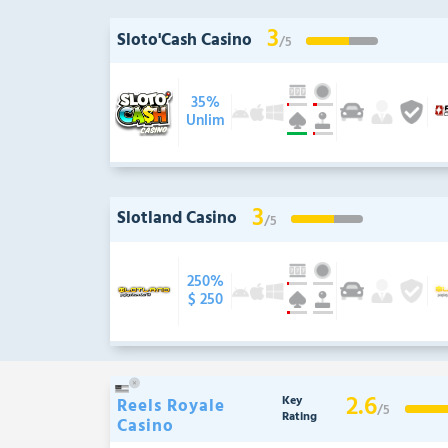
3
Sloto'Cash Casino
/5
35%
Unlim
3
Slotland Casino
/5
250%
$ 250
2.6
Key
Reels Royale
/5
Rating
Casino