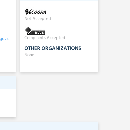
eCOGRA
Not Accepted
IBAS
Complaints Accepted
gov.u
OTHER ORGANIZATIONS
None