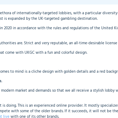
ethora of internationally-targeted lobbies, with a particular diversit
 list is expanded by the UK-targeted gambling destination.
he in 2020 in accordance with the rules and regulations of the Unite
horities are. Strict and very reputable, an all-time-desirable license f
that come with UKGC with a fun and colorful design.
 comes to mind is a cliche design with golden details and a red back
e.
the modern market and demands so that we all receive a stylish lobby 
 doing. This is an experienced online provider. It mostly specializes
pete with some of the older brands. If it succeeds, it will not be the
t live
with one of its other brands.