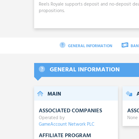
Reels Royale supports deposit and no-deposit dea
propositions.
GENERAL INFORMATION
BAN
GENERAL INFORMATION
MAIN
A
ASSOCIATED COMPANIES
ASS
Operated by
None
GameAccount Network PLC
AFFILIATE PROGRAM