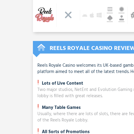
REELS ROYALE CASINO REVIE
Reels Royale Casino welcomes its UK-based gamblin
platform aimed to meet all of the latest trends. He
Lots of Live Content
Two major studios, NetEnt and Evolution Gaming m
lobby is filled with great releases.
Many Table Games
Usually, where there are lots of slots, there are f
of the Reels Royale Lobby.
All Sorts of Promotions