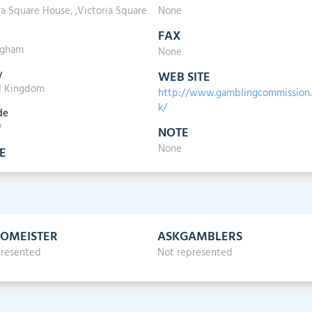
ia Square House, ,Victoria Square
None
FAX
ngham
None
y
WEB SITE
d Kingdom
http://www.gamblingcommission.
k/
de
P
NOTE
None
E
NOMEISTER
ASKGAMBLERS
presented
Not represented