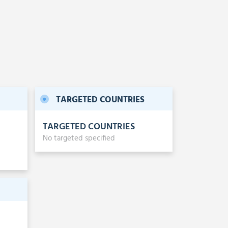
TARGETED COUNTRIES
TARGETED COUNTRIES
No targeted specified