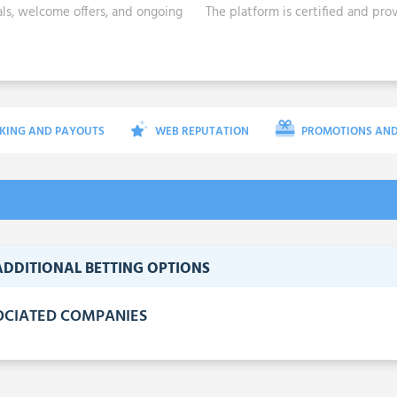
ls, welcome offers, and ongoing
The platform is certified and prova
KING AND PAYOUTS
WEB REPUTATION
PROMOTIONS AND
DDITIONAL BETTING OPTIONS
OCIATED COMPANIES