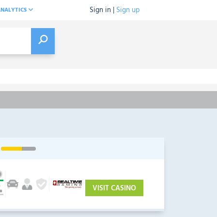
Sign in |
Sign up
ANALYTICS
VISIT CASINO