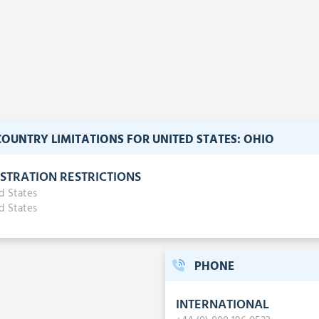
OUNTRY LIMITATIONS FOR UNITED STATES: OHIO
STRATION RESTRICTIONS
d States
d States
PHONE
INTERNATIONAL