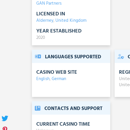
GAN Partners
LICENSED IN
Alderney
,
United Kingdom
YEAR ESTABLISHED
2020
LANGUAGES SUPPORTED
C
CASINO WEB SITE
REGI
English
,
German
Unite
Unite
CONTACTS AND SUPPORT
CURRENT CASINO TIME