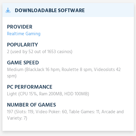
DOWNLOADABLE SOFTWARE
PROVIDER
Realtime Gaming
POPULARITY
2
(used by 52 out of 1653 casinos)
GAME SPEED
Medium
(BlackJack 16 hpm, Roulette 8 spm, Videoslots 42
spm)
PC PERFORMANCE
Light
(CPU 15%, Ram 200MB, HDD 100MB)
NUMBER OF GAMES
197 (Slots: 119, Video Poker: 60, Table Games: 11, Arcade and
Variety: 7)