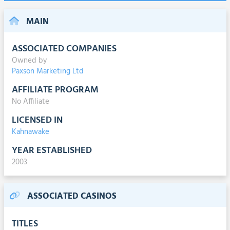
MAIN
ASSOCIATED COMPANIES
Owned by
Paxson Marketing Ltd
AFFILIATE PROGRAM
No Affiliate
LICENSED IN
Kahnawake
YEAR ESTABLISHED
2003
ASSOCIATED CASINOS
TITLES