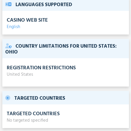
LANGUAGES SUPPORTED
CASINO WEB SITE
English
COUNTRY LIMITATIONS FOR UNITED STATES:
OHIO
REGISTRATION RESTRICTIONS
United States
TARGETED COUNTRIES
TARGETED COUNTRIES
No targeted specified