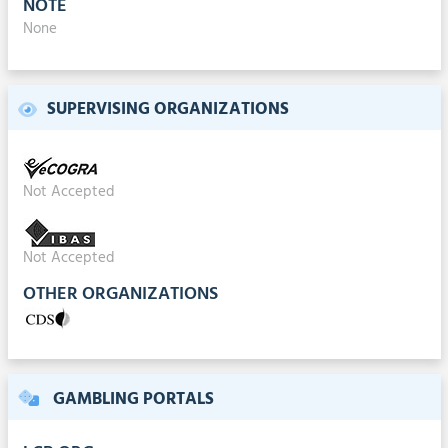
NOTE
None
SUPERVISING ORGANIZATIONS
eCOGRA
Not Accepted
IBAS
Not Accepted
OTHER ORGANIZATIONS
CDS
GAMBLING PORTALS