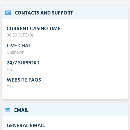
CONTACTS AND SUPPORT
CURRENT CASINO TIME
00:50 (UTC+0)
LIVE CHAT
Unknown
24/7 SUPPORT
No
WEBSITE FAQS
Yes
EMAIL
GENERAL EMAIL