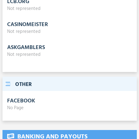
LCB.ORG
Not represented
CASINOMEISTER
Not represented
ASKGAMBLERS
Not represented
OTHER
FACEBOOK
No Page
BANKING AND PAYOUTS