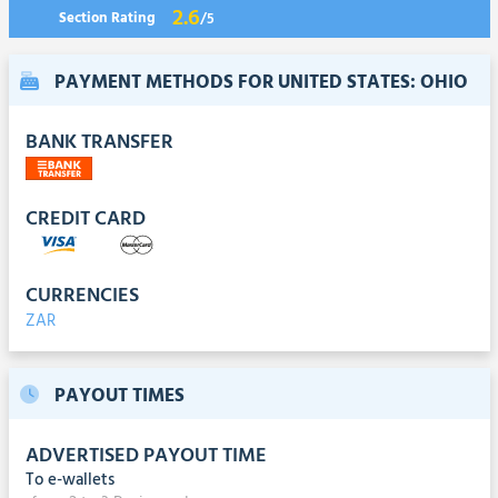
2.6
Section Rating
/5
PAYMENT METHODS FOR UNITED STATES: OHIO
BANK TRANSFER
CREDIT CARD
CURRENCIES
ZAR
PAYOUT TIMES
ADVERTISED PAYOUT TIME
To e-wallets