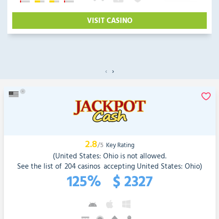
VISIT CASINO
‹
›
2.8
/5
Key Rating
(United States: Ohio is not allowed.
See the list of
204 casinos
accepting
United States: Ohio
)
125% $ 2327