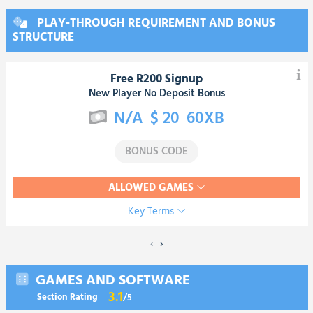
PLAY-THROUGH REQUIREMENT AND BONUS
STRUCTURE
Free R200 Signup
New Player No Deposit Bonus
N/A
$ 20
60XB
BONUS CODE
ALLOWED GAMES
Key Terms
‹
›
GAMES AND SOFTWARE
3.1
Section Rating
/5