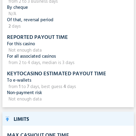
from 2 to 3 Business days
By cheque
N/A
Of that, reversal period
2
days
REPORTED PAYOUT TIME
For this casino
Not enough data
For all associated casinos
from 2 to 4 days, median is 3 days
KEYTOCASINO ESTIMATED PAYOUT TIME
To e-wallets
from
1
to
7
days, best guess
4
days
Non-payment risk
Not enough data
LIMITS
MAX CASHOUT ONE TIME