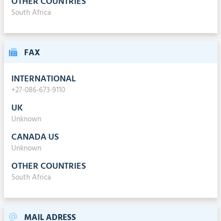
OTHER COUNTRIES
South Africa
FAX
INTERNATIONAL
+27-086-673-9110
UK
Unknown
CANADA US
Unknown
OTHER COUNTRIES
South Africa
MAIL ADRESS