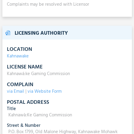
Complaints may be resolved with Licensor
LICENSING AUTHORITY
LOCATION
Kahnawake
LICENSE NAME
Kahnawá:ke Gaming Commission
COMPLAIN
via Email
|
via Website Form
POSTAL ADDRESS
Title
Kahnawà:Ke Gaming Commission
Street & Number
P.O. Box 1799, Old Malone Highway, Kahnawake Mohawk