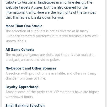
tribute to Australian landscapes in an online design, the
website targets Aussies, but it is also opened for the
international traffic. Here are the highlights of the services
that this review breaks down for you:
More Than One Studio
The selection of suppliers is not as diverse as in many
European-targeted platforms, but it still features a few well-
known labels.
All Game Cohorts
The majority of games are slots, but there is also roulette,
blackjack, arcades and video poker.
No-Deposit and Other Bonuses
A section with promotions is available, and offers in it may
change from time to time.
Loyalty Appreciated
Among some of the perks that VIP members have are higher
withdrawal limits.
Small Banking Selection