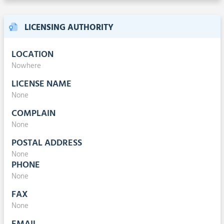
LICENSING AUTHORITY
LOCATION
Nowhere
LICENSE NAME
None
COMPLAIN
None
POSTAL ADDRESS
None
PHONE
None
FAX
None