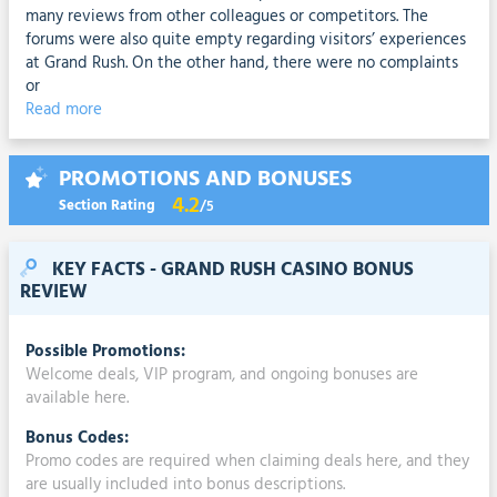
many reviews from other colleagues or competitors. The
forums were also quite empty regarding visitors’ experiences
at Grand Rush. On the other hand, there were no complaints
or
Read more
PROMOTIONS AND BONUSES
4.2
Section Rating
/5
KEY FACTS - GRAND RUSH CASINO BONUS
REVIEW
Possible Promotions:
Welcome deals, VIP program, and ongoing bonuses are
available here.
Bonus Codes:
Promo codes are required when claiming deals here, and they
are usually included into bonus descriptions.