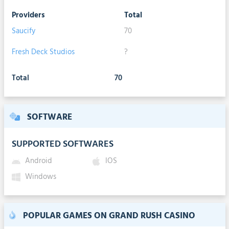
Providers
Total
Saucify
70
Fresh Deck Studios
?
Total
70
SOFTWARE
SUPPORTED SOFTWARES
Android
IOS
Windows
POPULAR GAMES ON GRAND RUSH CASINO