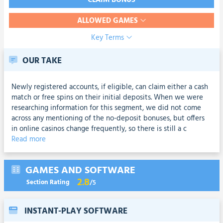
ALLOWED GAMES
Key Terms
OUR TAKE
Newly registered accounts, if eligible, can claim either a cash
match or free spins on their initial deposits. When we were
researching information for this segment, we did not come
across any mentioning of the no-deposit bonuses, but offers
in online casinos change frequently, so there is still a c
Read more
GAMES AND SOFTWARE
2.8
Section Rating
/5
INSTANT-PLAY SOFTWARE