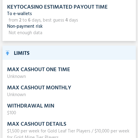
KEYTOCASINO ESTIMATED PAYOUT TIME
To e-wallets
from
2
to
6
days, best guess
4
days
Non-payment risk
Not enough data
LIMITS
MAX CASHOUT ONE TIME
Unknown
MAX CASHOUT MONTHLY
Unknown
WITHDRAWAL MIN
$100
MAX CASHOUT DETAILS
$1,500 per week for Gold Leaf Tier Players / $10,000 per week
for Gold Mine Tier Players