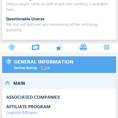
Only a couple cards, as well as just one currency is available
here.
Questionable License
We did not discover any mentioning of the certifying
authority.
GENERAL INFORMATION
1.2
Section Rating
/5
MAIN
ASSOCIATED COMPANIES
AFFILIATE PROGRAM
Graphite Affiliates