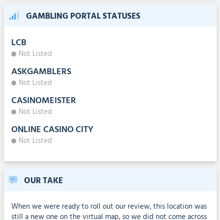
GAMBLING PORTAL STATUSES
LCB
Not Listed
ASKGAMBLERS
Not Listed
CASINOMEISTER
Not Listed
ONLINE CASINO CITY
Not Listed
OUR TAKE
When we were ready to roll out our review, this location was
still a new one on the virtual map, so we did not come across