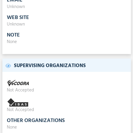
EMAIL
Unknown
WEB SITE
Unknown
NOTE
None
SUPERVISING ORGANIZATIONS
eCOGRA
Not Accepted
IBAS
Not Accepted
OTHER ORGANIZATIONS
None