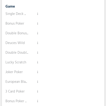
Game
Single Deck ...
Bonus Poker
Double Bonus...
Deuces Wild
Double Doubl...
Lucky Scratch
Joker Poker
European Bla...
3 Card Poker
Bonus Poker ...