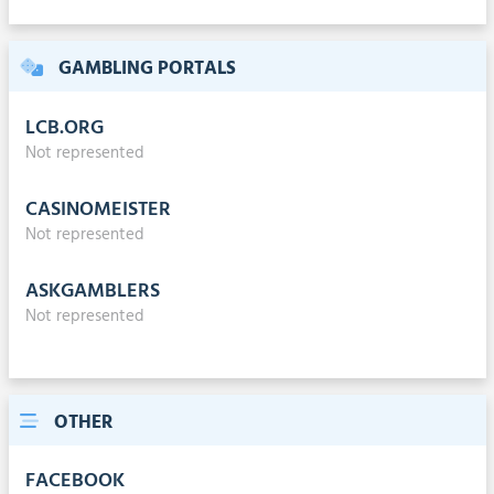
GAMBLING PORTALS
LCB.ORG
Not represented
CASINOMEISTER
Not represented
ASKGAMBLERS
Not represented
OTHER
FACEBOOK