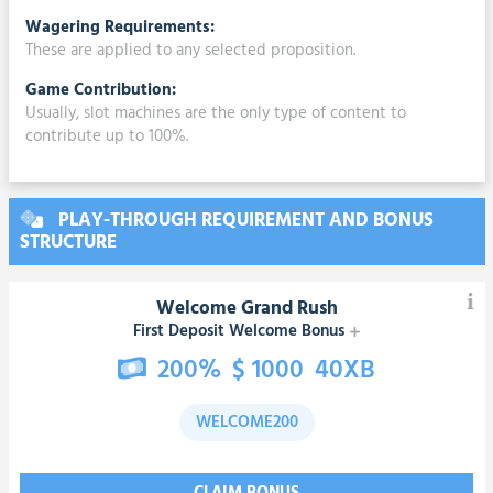
Wagering Requirements:
These are applied to any selected proposition.
Game Contribution:
Usually, slot machines are the only type of content to
contribute up to 100%.
PLAY-THROUGH REQUIREMENT AND BONUS
STRUCTURE
Welcome Grand Rush
First Deposit Welcome Bonus
200%
$ 1000
40XB
WELCOME200
CLAIM BONUS