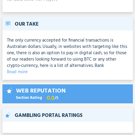
OUR TAKE
The only currency accepted for financial transactions is
Australian dollars. Usually, in websites with targeting like this
one, there is also an option to pay in digital cash, so for those
of our readers looking forward to using BTC or any other
crypto-currency, here is a list of alternatives. Bank
Read more
WEB REPUTATION
0.0
Section Rating
/5
GAMBLING PORTAL RATINGS