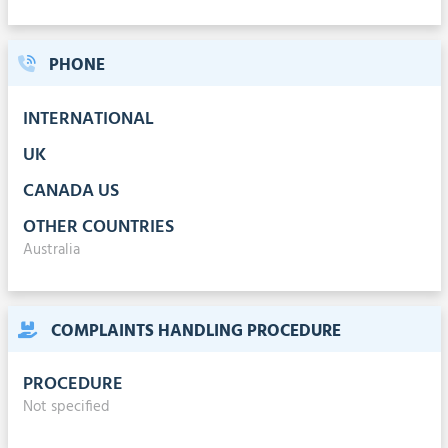
PHONE
INTERNATIONAL
UK
CANADA US
OTHER COUNTRIES
Australia
COMPLAINTS HANDLING PROCEDURE
PROCEDURE
Not specified