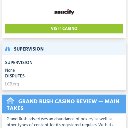
VISIT CASINO
SUPERVISION
SUPERVISION
None
DISPUTES
LCB.org
GRAND RUSH CASINO REVIEW — MAIN
TAKES
Grand Rush advertises an abundance of pokies, as well as
other types of content for its registered regulars. With its