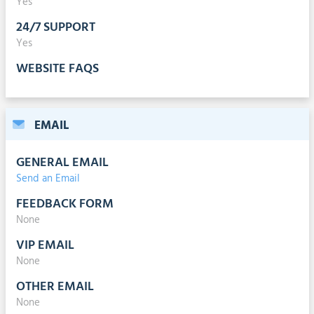
Yes
24/7 SUPPORT
Yes
WEBSITE FAQS
EMAIL
GENERAL EMAIL
Send an Email
FEEDBACK FORM
None
VIP EMAIL
None
OTHER EMAIL
None