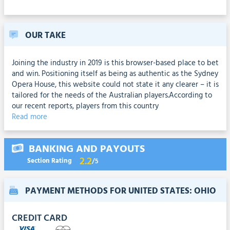
OUR TAKE
Joining the industry in 2019 is this browser-based place to bet
and win. Positioning itself as being as authentic as the Sydney
Opera House, this website could not state it any clearer – it is
tailored for the needs of the Australian players.According to
our recent reports, players from this country
Read more
BANKING AND PAYOUTS
2.2
Section Rating
/5
PAYMENT METHODS FOR UNITED STATES: OHIO
CREDIT CARD