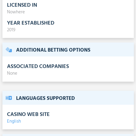
LICENSED IN
Nowhere
YEAR ESTABLISHED
2019
ADDITIONAL BETTING OPTIONS
ASSOCIATED COMPANIES
None
LANGUAGES SUPPORTED
CASINO WEB SITE
English