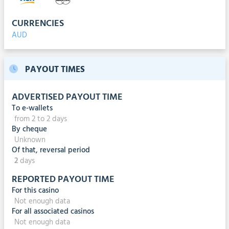
CURRENCIES
AUD
PAYOUT TIMES
ADVERTISED PAYOUT TIME
To e-wallets
from 2 to 2 days
By cheque
Unknown
Of that, reversal period
2
days
REPORTED PAYOUT TIME
For this casino
Not enough data
For all associated casinos
Not enough data