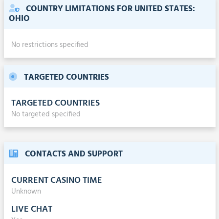
COUNTRY LIMITATIONS FOR UNITED STATES:
OHIO
No restrictions specified
TARGETED COUNTRIES
TARGETED COUNTRIES
No targeted specified
CONTACTS AND SUPPORT
CURRENT CASINO TIME
Unknown
LIVE CHAT