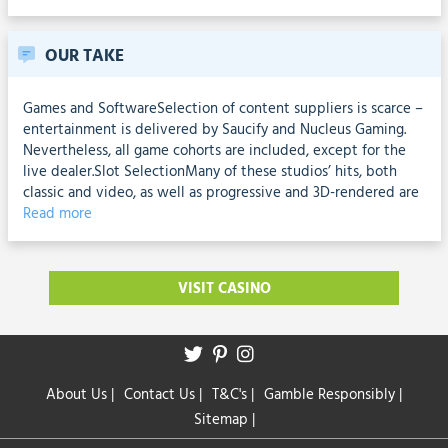
OUR TAKE
Games and SoftwareSelection of content suppliers is scarce –
entertainment is delivered by Saucify and Nucleus Gaming.
Nevertheless, all game cohorts are included, except for the
live dealer.Slot SelectionMany of these studios’ hits, both
classic and video, as well as progressive and 3D-rendered are
Read more
VISIT CASINO
About Us
|
Contact Us
|
T&C's
|
Gamble Responsibly
|
Sitemap
|