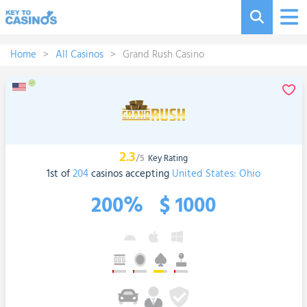
Home
>
All Casinos
>
Grand Rush Casino
2.3
/5
Key Rating
1st of
204
casinos accepting
United States: Ohio
200% $ 1000