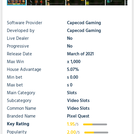
Software Provider
Capecod Gaming
Developed by
Capecod Gaming
Live Dealer
No
Progressive
No
Release Date
March of 2021
Max Win
x 1,000
House Advantage
5.07%
Min bet
s 0.00
Max bet
s 0
Main Category
Slots
Subcategory
Video Slots
Common Name
Video Slots
Branded Name
Pixel Quest
Key Rating
1.95
/5
Popularity
2.00
/5