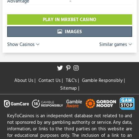
Advantage
-
PLAY IN MRXBET CASINO
IMAGES
Show Casinos
Similar games
About Us
|
Contact Us
|
T&C's
|
Gamble Responsibly
|
Sitemap
|
KeyToCasinos is an independent database not related to and
not sponsored by any gambling authority or service. Any data,
information, or links to the third parties on this website are
for educational purposes only. The inclusion of a link to an