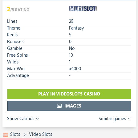
2
/5
RATING
Lines
25
Theme
Fantasy
Reels
5
Bonuses
0
Gamble
No
Free Spins
10
Wilds
1
Max Win
x4000
Advantage
-
PLAY IN VIDEOSLOTS CASINO
IMAGES
Show Casinos
Similar games
Slots
Video Slots