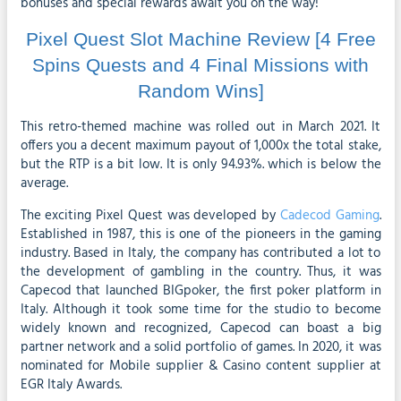
bonuses and special rewards await you on the way!
Pixel Quest Slot Machine Review [4 Free
Spins Quests and 4 Final Missions with
Random Wins]
This retro-themed machine was rolled out in March 2021. It
offers you a decent maximum payout of 1,000x the total stake,
but the RTP is a bit low. It is only 94.93%. which is below the
average.
The exciting Pixel Quest was developed by
Cadecod Gaming
.
Established in 1987, this is one of the pioneers in the gaming
industry. Based in Italy, the company has contributed a lot to
the development of gambling in the country. Thus, it was
Capecod that launched BIGpoker, the first poker platform in
Italy. Although it took some time for the studio to become
widely known and recognized, Capecod can boast a big
partner network and a solid portfolio of games. In 2020, it was
nominated for Mobile supplier & Casino content supplier at
EGR Italy Awards.