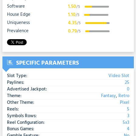
Software
1.50
/5
House Edge
1.10
/5
Uniqueness
4.35
/5
Prevalence
0.79
/5
SPECIFIC PARAMETERS
Slot Type:
Video Slot
Paylines:
25
Advertised Jackpot:
0
Theme:
Fantasy
,
Retro
Other Theme:
Pixel
Reels:
5
Symbols Rows:
3
Reel Configuration:
5x3
Bonus Games:
4
Gamble Feature:
No