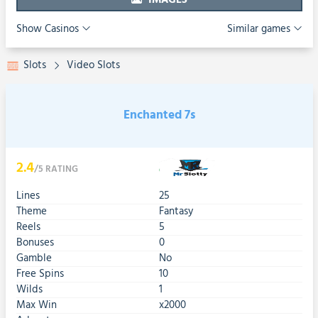
IMAGES
Show Casinos
Similar games
Slots
Video Slots
Enchanted 7s
2.4
/5
RATING
Lines
25
Theme
Fantasy
Reels
5
Bonuses
0
Gamble
No
Free Spins
10
Wilds
1
Max Win
x2000