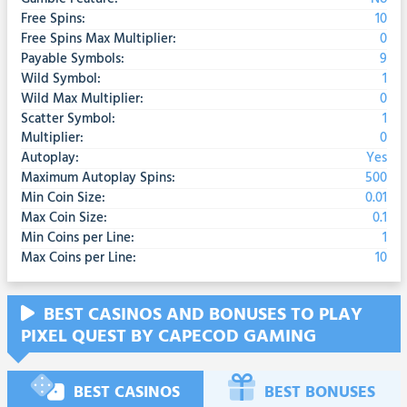
Free Spins:
10
Free Spins Max Multiplier:
0
Payable Symbols:
9
Wild Symbol:
1
Wild Max Multiplier:
0
Scatter Symbol:
1
Multiplier:
0
Autoplay:
Yes
Maximum Autoplay Spins:
500
Min Coin Size:
0.01
Max Coin Size:
0.1
Min Coins per Line:
1
Max Coins per Line:
10
BEST CASINOS AND BONUSES TO PLAY
PIXEL QUEST BY CAPECOD GAMING
BEST CASINOS
BEST BONUSES