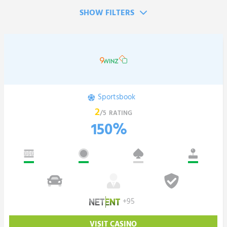
SHOW FILTERS
Sportsbook
2
/5
RATING
150%
+95
VISIT CASINO