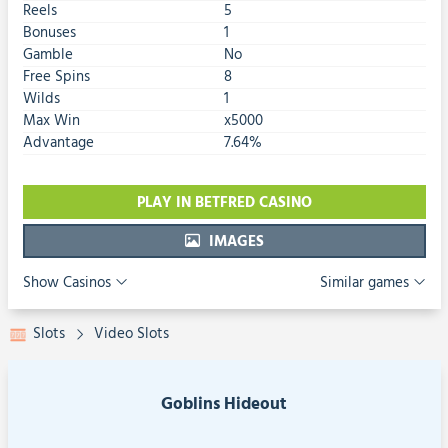
Reels
5
Bonuses
1
Gamble
No
Free Spins
8
Wilds
1
Max Win
x5000
Advantage
7.64%
PLAY IN BETFRED CASINO
IMAGES
Show Casinos
Similar games
Slots
Video Slots
Goblins Hideout