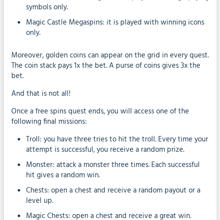
symbols only.
Magic Castle Megaspins: it is played with winning icons
only.
Moreover, golden coins can appear on the grid in every quest.
The coin stack pays 1x the bet. A purse of coins gives 3x the
bet.
And that is not all!
Once a free spins quest ends, you will access one of the
following final missions:
Troll: you have three tries to hit the troll. Every time your
attempt is successful, you receive a random prize.
Monster: attack a monster three times. Each successful
hit gives a random win.
Chests: open a chest and receive a random payout or a
level up.
Magic Chests: open a chest and receive a great win.