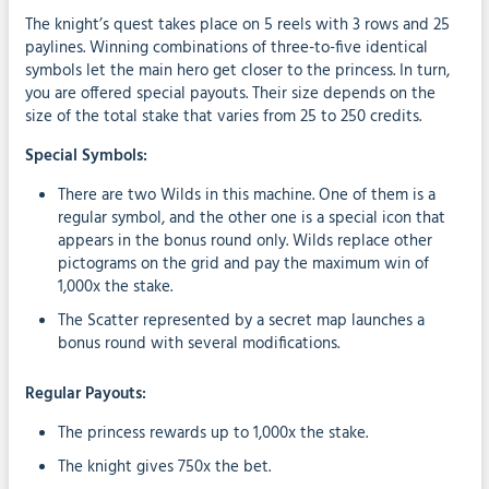
The knight’s quest takes place on 5 reels with 3 rows and 25
paylines. Winning combinations of three-to-five identical
symbols let the main hero get closer to the princess. In turn,
you are offered special payouts. Their size depends on the
size of the total stake that varies from 25 to 250 credits.
Special Symbols:
There are two Wilds in this machine. One of them is a
regular symbol, and the other one is a special icon that
appears in the bonus round only. Wilds replace other
pictograms on the grid and pay the maximum win of
1,000x the stake.
The Scatter represented by a secret map launches a
bonus round with several modifications.
Regular Payouts:
The princess rewards up to 1,000x the stake.
The knight gives 750x the bet.