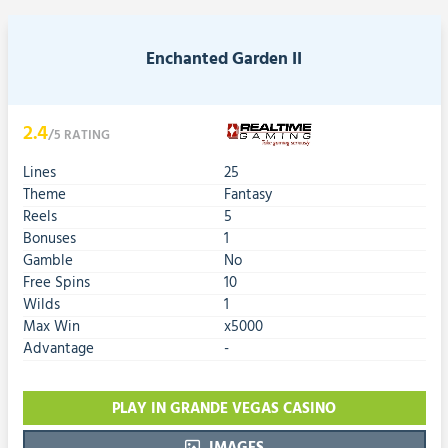
Enchanted Garden II
2.4
/5
RATING
Lines
25
Theme
Fantasy
Reels
5
Bonuses
1
Gamble
No
Free Spins
10
Wilds
1
Max Win
x5000
Advantage
-
PLAY IN GRANDE VEGAS CASINO