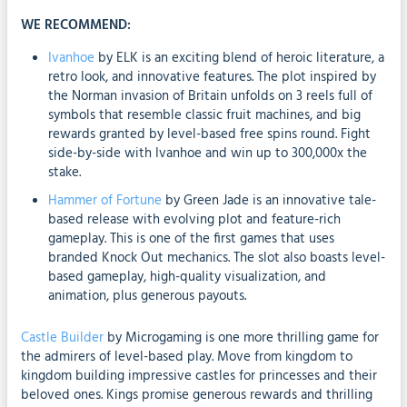
WE RECOMMEND:
Ivanhoe
by ELK is an exciting blend of heroic literature, a
retro look, and innovative features. The plot inspired by
the Norman invasion of Britain unfolds on 3 reels full of
symbols that resemble classic fruit machines, and big
rewards granted by level-based free spins round. Fight
side-by-side with Ivanhoe and win up to 300,000x the
stake.
Hammer of Fortune
by Green Jade is an innovative tale-
based release with evolving plot and feature-rich
gameplay. This is one of the first games that uses
branded Knock Out mechanics. The slot also boasts level-
based gameplay, high-quality visualization, and
animation, plus generous payouts.
Castle Builder
by Microgaming is one more thrilling game for
the admirers of level-based play. Move from kingdom to
kingdom building impressive castles for princesses and their
beloved ones. Kings promise generous rewards and thrilling