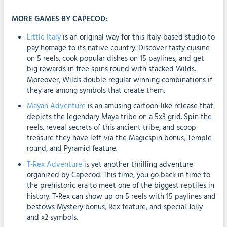
MORE GAMES BY CAPECOD:
Little Italy
is an original way for this Italy-based studio to
pay homage to its native country. Discover tasty cuisine
on 5 reels, cook popular dishes on 15 paylines, and get
big rewards in free spins round with stacked Wilds.
Moreover, Wilds double regular winning combinations if
they are among symbols that create them.
Mayan Adventure
is an amusing cartoon-like release that
depicts the legendary Maya tribe on a 5x3 grid. Spin the
reels, reveal secrets of this ancient tribe, and scoop
treasure they have left via the Magicspin bonus, Temple
round, and Pyramid feature.
T-Rex Adventure
is yet another thrilling adventure
organized by Capecod. This time, you go back in time to
the prehistoric era to meet one of the biggest reptiles in
history. T-Rex can show up on 5 reels with 15 paylines and
bestows Mystery bonus, Rex feature, and special Jolly
and x2 symbols.