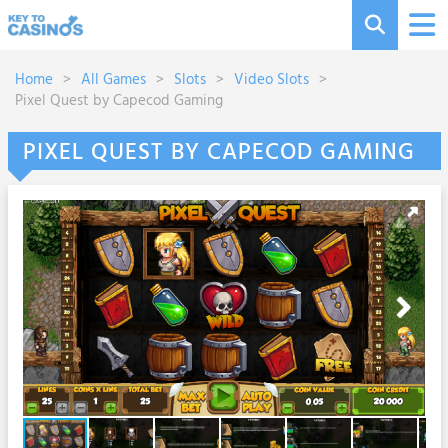
Home
>
All Games
>
Slots
>
Video Slots
>
Pixel Quest by Capecod Gaming
PIXEL QUEST BY CAPECOD GAMING