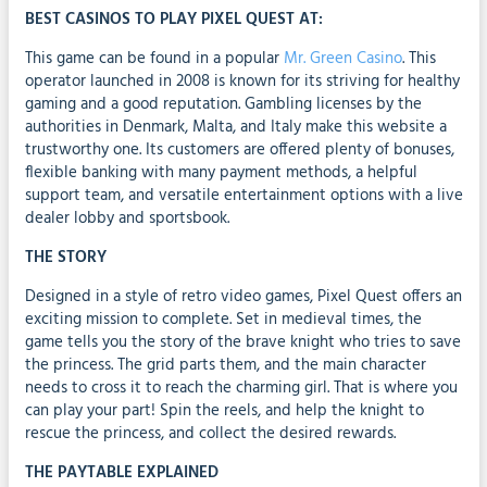
BEST CASINOS TO PLAY PIXEL QUEST AT:
This game can be found in a popular
Mr. Green Casino
. This
operator launched in 2008 is known for its striving for healthy
gaming and a good reputation. Gambling licenses by the
authorities in Denmark, Malta, and Italy make this website a
trustworthy one. Its customers are offered plenty of bonuses,
flexible banking with many payment methods, a helpful
support team, and versatile entertainment options with a live
dealer lobby and sportsbook.
THE STORY
Designed in a style of retro video games, Pixel Quest offers an
exciting mission to complete. Set in medieval times, the
game tells you the story of the brave knight who tries to save
the princess. The grid parts them, and the main character
needs to cross it to reach the charming girl. That is where you
can play your part! Spin the reels, and help the knight to
rescue the princess, and collect the desired rewards.
THE PAYTABLE EXPLAINED