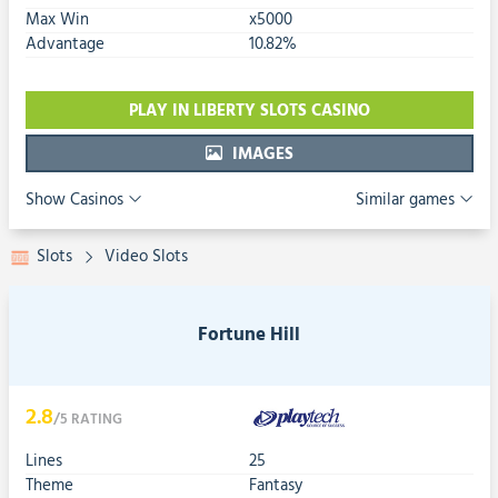
Max Win
x5000
Advantage
10.82%
PLAY IN LIBERTY SLOTS CASINO
IMAGES
Show Casinos
Similar games
Slots
Video Slots
Fortune Hill
2.8
/5
RATING
Lines
25
Theme
Fantasy