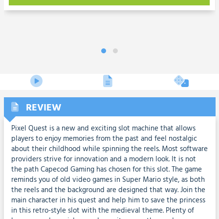
REVIEW
Pixel Quest is a new and exciting slot machine that allows
players to enjoy memories from the past and feel nostalgic
about their childhood while spinning the reels. Most software
providers strive for innovation and a modern look. It is not
the path Capecod Gaming has chosen for this slot. The game
reminds you of old video games in Super Mario style, as both
the reels and the background are designed that way. Join the
main character in his quest and help him to save the princess
in this retro-style slot with the medieval theme. Plenty of