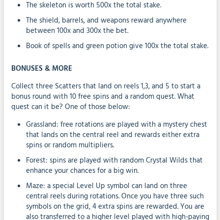
The skeleton is worth 500x the total stake.
The shield, barrels, and weapons reward anywhere
between 100x and 300x the bet.
Book of spells and green potion give 100x the total stake.
BONUSES & MORE
Collect three Scatters that land on reels 1,3, and 5 to start a
bonus round with 10 free spins and a random quest. What
quest can it be? One of those below:
Grassland: free rotations are played with a mystery chest
that lands on the central reel and rewards either extra
spins or random multipliers.
Forest: spins are played with random Crystal Wilds that
enhance your chances for a big win.
Maze: a special Level Up symbol can land on three
central reels during rotations. Once you have three such
symbols on the grid, 4 extra spins are rewarded. You are
also transferred to a higher level played with high-paying