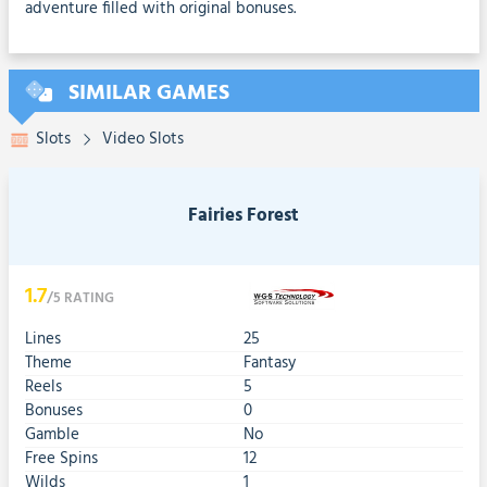
adventure filled with original bonuses.
SIMILAR GAMES
Slots
Video Slots
Fairies Forest
1.7
/5
RATING
Lines
25
Theme
Fantasy
Reels
5
Bonuses
0
Gamble
No
Free Spins
12
Wilds
1