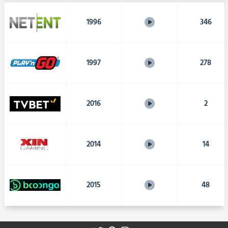
1996
346
1997
278
2016
2
2014
14
2015
48