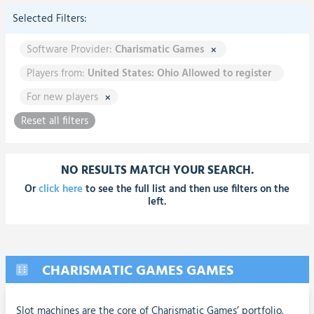
Selected Filters:
Software Provider:
Charismatic Games
Players from:
United States: Ohio
Allowed to register
For new players
Reset all filters
NO RESULTS MATCH YOUR SEARCH.
Or
click here
to see the full list and then use filters on the
left.
CHARISMATIC GAMES GAMES
Slot machines are the core of Charismatic Games’ portfolio.