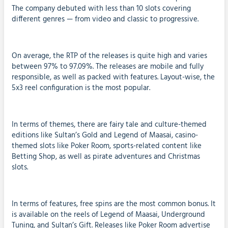
The company debuted with less than 10 slots covering
different genres — from video and classic to progressive.
On average, the RTP of the releases is quite high and varies
between 97% to 97.09%. The releases are mobile and fully
responsible, as well as packed with features. Layout-wise, the
5x3 reel configuration is the most popular.
In terms of themes, there are fairy tale and culture-themed
editions like Sultan’s Gold and Legend of Maasai, casino-
themed slots like Poker Room, sports-related content like
Betting Shop, as well as pirate adventures and Christmas
slots.
In terms of features, free spins are the most common bonus. It
is available on the reels of Legend of Maasai, Underground
Tuning, and Sultan’s Gift. Releases like Poker Room advertise