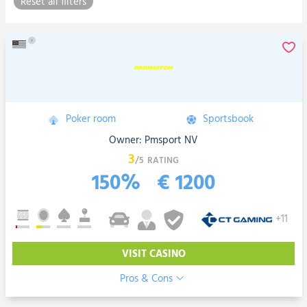
Reset all filters
Poker room
Sportsbook
Owner: Pmsport NV
3
/5
RATING
150% € 1200
+11
VISIT CASINO
Pros & Cons