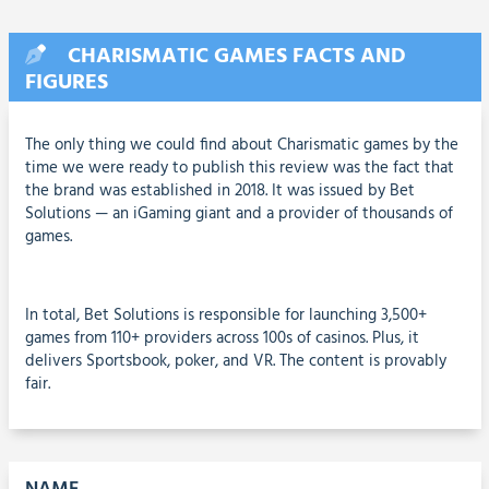
CHARISMATIC GAMES FACTS AND
FIGURES
The only thing we could find about Charismatic games by the
time we were ready to publish this review was the fact that
the brand was established in 2018. It was issued by Bet
Solutions — an iGaming giant and a provider of thousands of
games.
In total, Bet Solutions is responsible for launching 3,500+
games from 110+ providers across 100s of casinos. Plus, it
delivers Sportsbook, poker, and VR. The content is provably
fair.