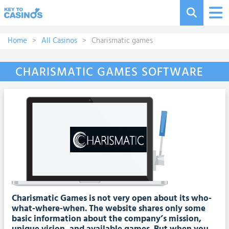
Home
>
All Casinos
>
Charismatic games
CHARISMATIC GAMES SOFTWARE
Charismatic Games is not very open about its who-
what-where-when. The website shares only some
basic information about the company’s mission,