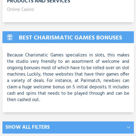
PRODUCTS AND SERVICES
Online Casino
BEST CHARISMATIC GAMES BONUSES
Because Charismatic Games specializes in slots, this makes
the studio very friendly to an assortment of welcome and
ongoing bonuses most of which have to be rolled over on slot
machines. Luckily, those websites that have their games offer
a variety of deals. For instance, at Parimatch, newbies can
claim a huge welcome bonus on 5 initial deposits. It includes
cash and spins that needs to be played through and can be
then cashed out.
SHOW ALL FILTERS