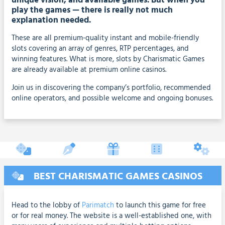
unique vision, and available games. But when you
play the games — there is really not much
explanation needed.
These are all premium-quality instant and mobile-friendly
slots covering an array of genres, RTP percentages, and
winning features. What is more, slots by Charismatic Games
are already available at premium online casinos.
Join us in discovering the company’s portfolio, recommended
online operators, and possible welcome and ongoing bonuses.
BEST CHARISMATIC GAMES CASINOS
Head to the lobby of
Parimatch
to launch this game for free
or for real money. The website is a well-established one, with