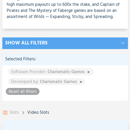
high maximum payouts up to 600x the stake, and Captain of
Pirates and The Mystery of Faberge games are based on an
assortment of Wilds — Expanding, Sticky, and Spreading.
SHOW ALL FILTERS
Selected Filters:
Software Provider:
Charismatic Games
Developed by:
Charismatic Games
Reset all filters
Slots
Video Slots