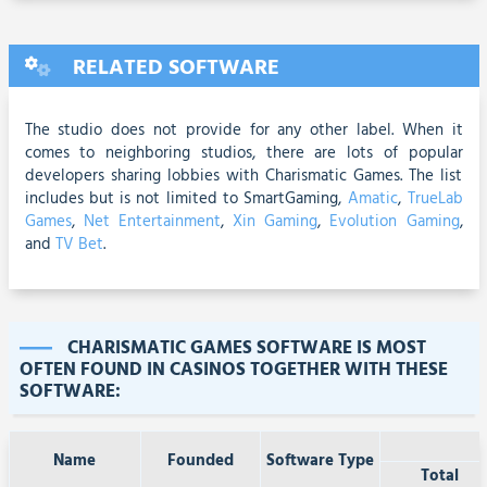
RELATED SOFTWARE
The studio does not provide for any other label. When it
comes to neighboring studios, there are lots of popular
developers sharing lobbies with Charismatic Games. The list
includes but is not limited to SmartGaming,
Amatic
,
TrueLab
Games
,
Net Entertainment
,
Xin Gaming
,
Evolution Gaming
,
and
TV Bet
.
CHARISMATIC GAMES SOFTWARE IS MOST
OFTEN FOUND IN CASINOS TOGETHER WITH THESE
SOFTWARE:
Name
Founded
Software Type
Total