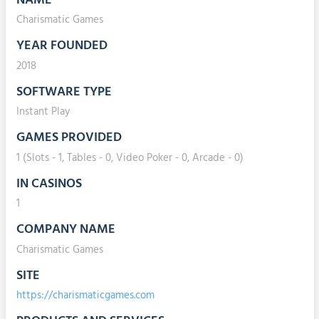
NAME
Charismatic Games
YEAR FOUNDED
2018
SOFTWARE TYPE
Instant Play
GAMES PROVIDED
1 (Slots - 1, Tables - 0, Video Poker - 0, Arcade - 0)
IN CASINOS
1
COMPANY NAME
Charismatic Games
SITE
https://charismaticgames.com