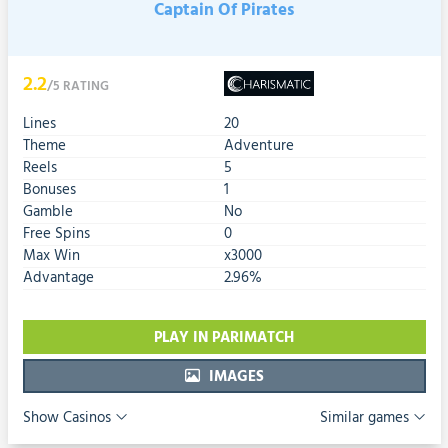
Captain Of Pirates
2.2
/5
RATING
Lines
20
Theme
Adventure
Reels
5
Bonuses
1
Gamble
No
Free Spins
0
Max Win
x3000
Advantage
2.96%
PLAY IN PARIMATCH
IMAGES
Show Casinos
Similar games