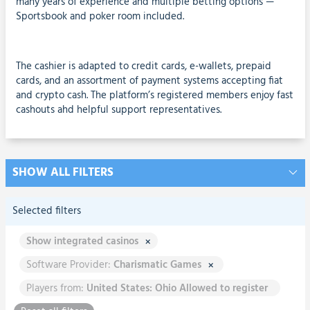
many years of experience and multiple betting options —
Sportsbook and poker room included.
The cashier is adapted to credit cards, e-wallets, prepaid
cards, and an assortment of payment systems accepting fiat
and crypto cash. The platform’s registered members enjoy fast
cashouts ahd helpful support representatives.
SHOW ALL FILTERS
Selected filters
Show integrated casinos
Software Provider:
Charismatic Games
Players from:
United States: Ohio
Allowed to register