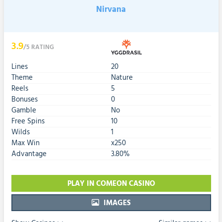
Nirvana
3.9
/5
RATING
Lines
20
Theme
Nature
Reels
5
Bonuses
0
Gamble
No
Free Spins
10
Wilds
1
Max Win
x250
Advantage
3.80%
PLAY IN COMEON CASINO
IMAGES