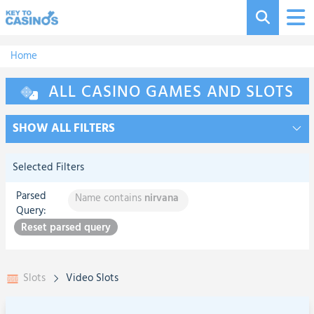
Home
ALL CASINO GAMES AND SLOTS
SHOW ALL FILTERS
Selected Filters
Parsed
Name contains
nirvana
Query:
Reset parsed query
Slots
Video Slots