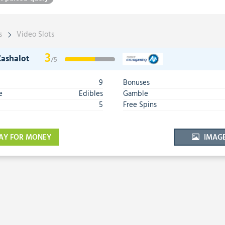
s
Video Slots
3
Cashalot
/5
9
Bonuses
e
Edibles
Gamble
5
Free Spins
AY FOR MONEY
IMAG