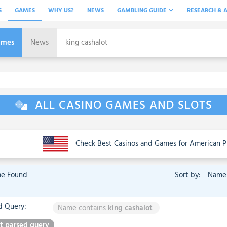
S
GAMES
WHY US?
NEWS
GAMBLING GUIDE
RESEARCH & 
ames
News
ALL CASINO GAMES AND SLOTS
Check Best Casinos and Games for American P
e Found
Sort by:
Nam
d Query:
Name contains
king cashalot
t parsed query