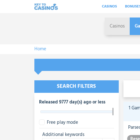
CASINOS
BONUSE
Casinos
G
Home
SEARCH FILTERS
Released
9777
day(s) ago or less
1
Gam
Free play mode
Parse
Additional keywords
Rese