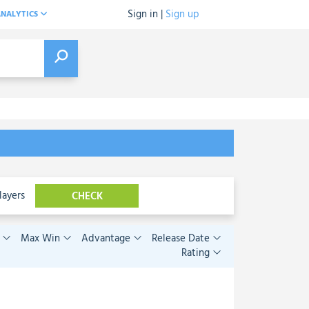
Sign in |
Sign up
ANALYTICS
layers
CHECK
e
Max Win
Advantage
Release Date
Rating