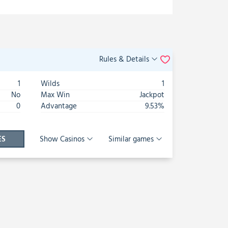
Rules & Details
1
Wilds
1
No
Max Win
Jackpot
0
Advantage
9.53%
ES
Show Casinos
Similar games