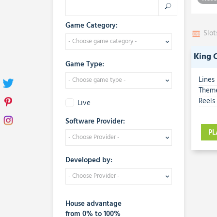
Game Category:
Slot
- Choose game category -
King 
Game Type:
Lines
- Choose game type -
Them
Reels
Live
Software Provider:
PL
- Choose Provider -
Developed by:
- Choose Provider -
House advantage
from
0
% to
100
%