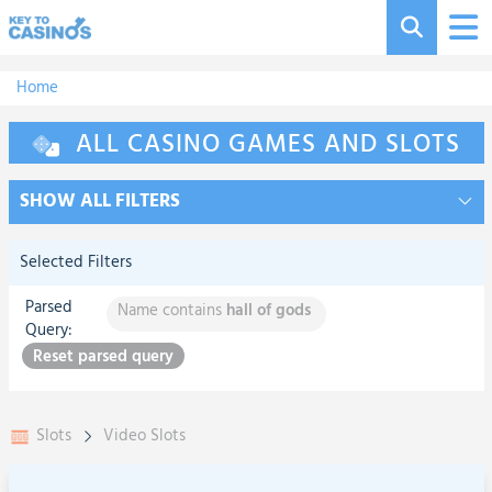
Home
ALL CASINO GAMES AND SLOTS
SHOW ALL FILTERS
Selected Filters
Parsed
Name contains
hall of gods
Query:
Reset parsed query
Slots
Video Slots