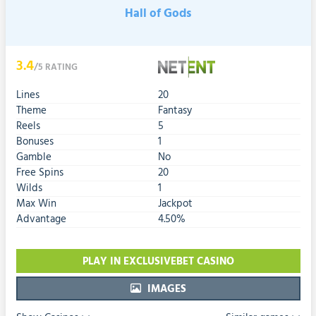
Hall of Gods
3.4
/5
RATING
Lines
20
Theme
Fantasy
Reels
5
Bonuses
1
Gamble
No
Free Spins
20
Wilds
1
Max Win
Jackpot
Advantage
4.50%
PLAY IN EXCLUSIVEBET CASINO
IMAGES