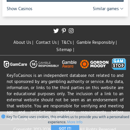
Show Casinos
Similar games
About Us
|
Contact Us
|
T&C's
|
Gamble Responsibly
|
Sitemap
|
KeyToCasinos is an independent database not related to and
not sponsored by any gambling authority or service. Any data,
information, or links to the third parties on this website are
for educational purposes only. The inclusion of a link to an
external website should not be seen as an endorsement of
that website. You are responsible for verifying and meeting
age and jurisdiction regulatory requirements before
Key To Casino uses cookies, this enables us to provide you with a personalised
registering with an online casino.
experience.
More Info
GOT IT!
Copyright 2012-2026 Key to Casino. All Rights Reserved.