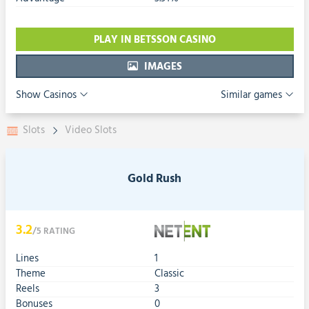
PLAY IN BETSSON CASINO
IMAGES
Show Casinos
Similar games
Slots
Video Slots
Gold Rush
3.2
/5
RATING
Lines
1
Theme
Classic
Reels
3
Bonuses
0