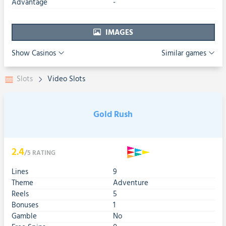
Advantage
-
IMAGES
Show Casinos
Similar games
Slots
Video Slots
Gold Rush
2.4
/5
RATING
Lines
9
Theme
Adventure
Reels
5
Bonuses
1
Gamble
No