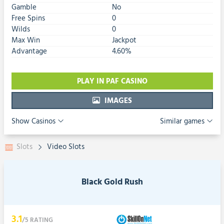
Gamble
No
Free Spins
0
Wilds
0
Max Win
Jackpot
Advantage
4.60%
PLAY IN PAF CASINO
IMAGES
Show Casinos
Similar games
Slots
Video Slots
Black Gold Rush
3.1
/5
RATING