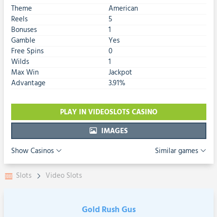
Theme
American
Reels
5
Bonuses
1
Gamble
Yes
Free Spins
0
Wilds
1
Max Win
Jackpot
Advantage
3.91%
PLAY IN VIDEOSLOTS CASINO
IMAGES
Show Casinos
Similar games
Slots
Video Slots
Gold Rush Gus