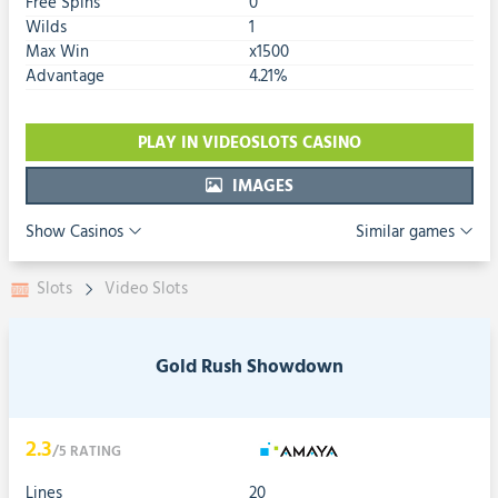
Free Spins
0
Wilds
1
Max Win
x1500
Advantage
4.21%
PLAY IN VIDEOSLOTS CASINO
IMAGES
Show Casinos
Similar games
Slots
Video Slots
Gold Rush Showdown
2.3
/5
RATING
Lines
20