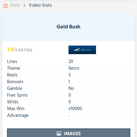
Slots
Video Slots
Gold Rush
1.9
/5
RATING
Lines
20
Theme
Retro
Reels
5
Bonuses
1
Gamble
No
Free Spins
0
Wilds
0
Max Win
x10000
Advantage
-
IMAGES