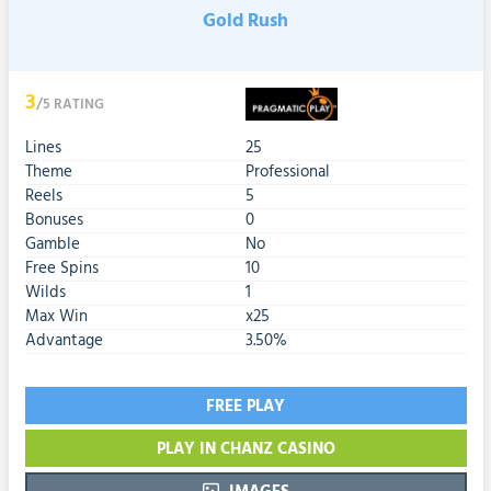
Gold Rush
3
/5
RATING
Lines
25
Theme
Professional
Reels
5
Bonuses
0
Gamble
No
Free Spins
10
Wilds
1
Max Win
x25
Advantage
3.50%
FREE PLAY
PLAY IN CHANZ CASINO