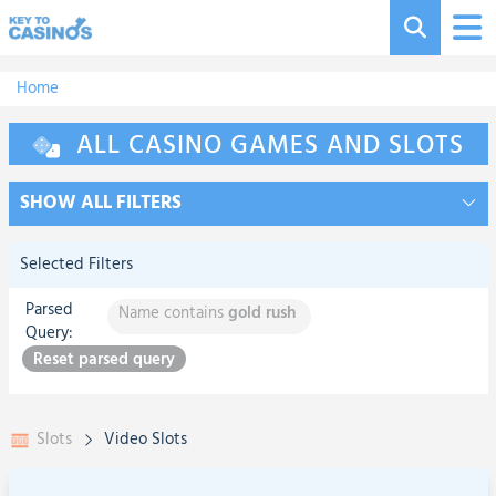
Home
ALL CASINO GAMES AND SLOTS
SHOW ALL FILTERS
Selected Filters
Parsed
Name contains
gold rush
Query:
Reset parsed query
Slots
Video Slots