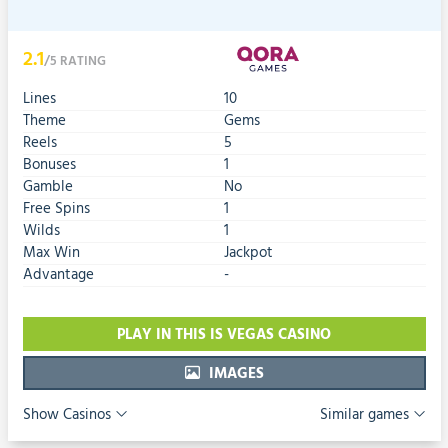
2.1
/5
RATING
Lines
10
Theme
Gems
Reels
5
Bonuses
1
Gamble
No
Free Spins
1
Wilds
1
Max Win
Jackpot
Advantage
-
PLAY IN THIS IS VEGAS CASINO
IMAGES
Show Casinos
Similar games