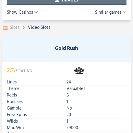
IMAGES
Show Casinos
Similar games
Slots
Video Slots
Gold Rush
2.7
/5
RATING
Lines
24
Theme
Valuables
Reels
5
Bonuses
1
Gamble
No
Free Spins
20
Wilds
1
Max Win
x9000