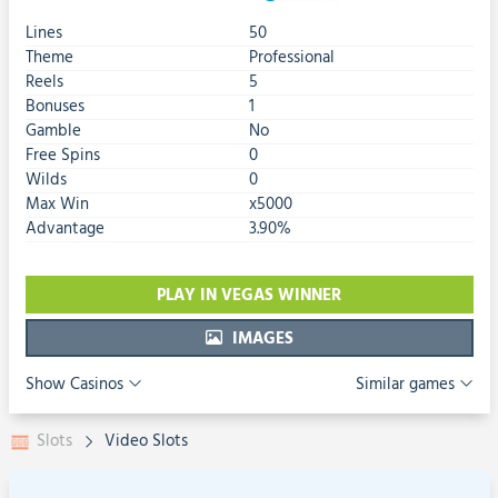
Lines
50
Theme
Professional
Reels
5
Bonuses
1
Gamble
No
Free Spins
0
Wilds
0
Max Win
x5000
Advantage
3.90%
PLAY IN VEGAS WINNER
IMAGES
Show Casinos
Similar games
Slots
Video Slots