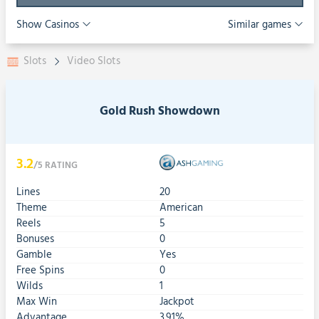
Show Casinos
Similar games
Slots
Video Slots
Gold Rush Showdown
3.2
/5
RATING
Lines
20
Theme
American
Reels
5
Bonuses
0
Gamble
Yes
Free Spins
0
Wilds
1
Max Win
Jackpot
Advantage
3.91%