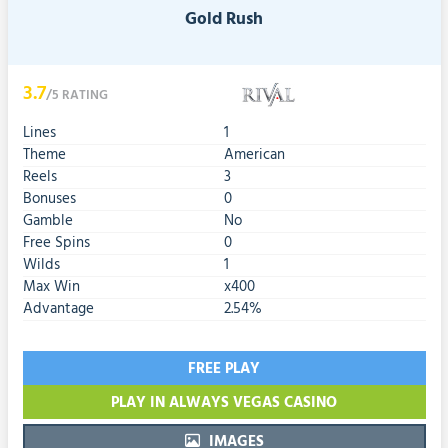
Gold Rush
3.7
/5
RATING
Lines
1
Theme
American
Reels
3
Bonuses
0
Gamble
No
Free Spins
0
Wilds
1
Max Win
x400
Advantage
2.54%
FREE PLAY
PLAY IN ALWAYS VEGAS CASINO
IMAGES