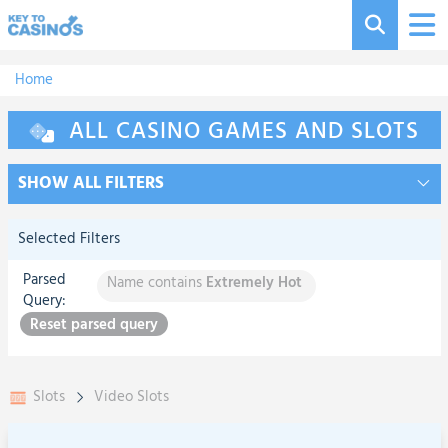
Home
ALL CASINO GAMES AND SLOTS
SHOW ALL FILTERS
Selected Filters
Parsed
Name contains
Extremely Hot
Query:
Reset parsed query
Slots
Video Slots