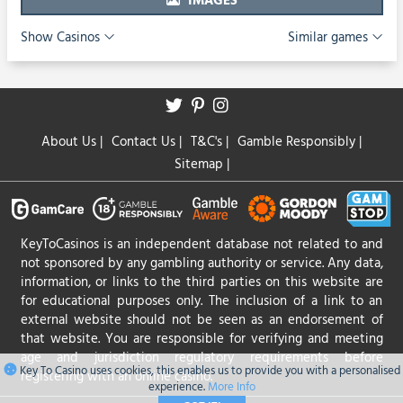
IMAGES
Show Casinos
Similar games
About Us
|
Contact Us
|
T&C's
|
Gamble Responsibly
|
Sitemap
|
KeyToCasinos is an independent database not related to and
not sponsored by any gambling authority or service. Any data,
information, or links to the third parties on this website are
for educational purposes only. The inclusion of a link to an
external website should not be seen as an endorsement of
that website. You are responsible for verifying and meeting
age and jurisdiction regulatory requirements before
Key To Casino uses cookies, this enables us to provide you with a personalised
registering with an online casino.
experience.
More Info