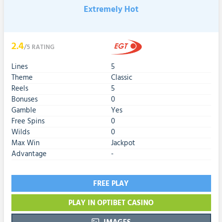
Extremely Hot
2.4
/5
RATING
Lines
5
Theme
Classic
Reels
5
Bonuses
0
Gamble
Yes
Free Spins
0
Wilds
0
Max Win
Jackpot
Advantage
-
FREE PLAY
PLAY IN OPTIBET CASINO