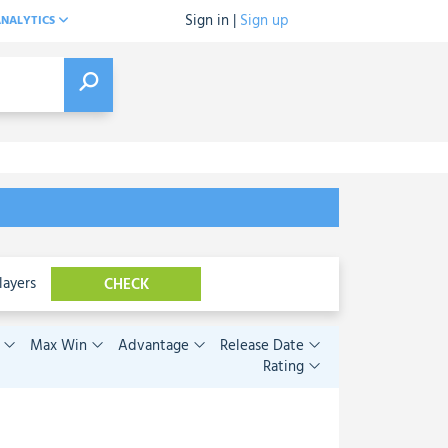
Sign in |
Sign up
ANALYTICS
layers
CHECK
e
Max Win
Advantage
Release Date
Rating