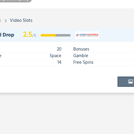
s
Video Slots
2.5
l Drop
/5
20
Bonuses
e
Space
Gamble
14
Free Spins