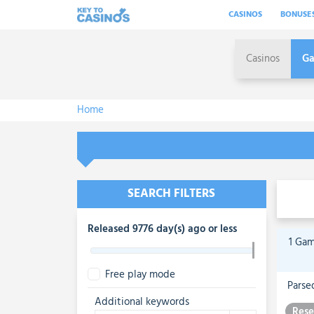
CASINOS
BONUSE
Casinos
G
Home
SEARCH FILTERS
Released
9776
day(s) ago or less
1
Gam
Free play mode
Parse
Additional keywords
Rese