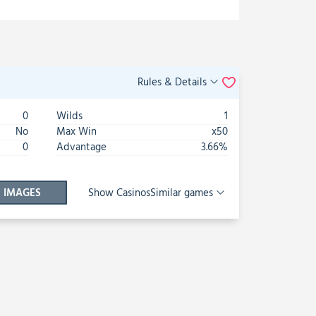
Rules & Details
0
Wilds
1
No
Max Win
x50
0
Advantage
3.66%
IMAGES
Show Casinos
Similar games