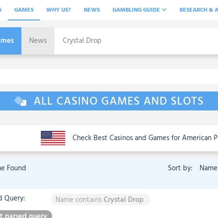
S
GAMES
WHY US?
NEWS
GAMBLING GUIDE
RESEARCH & 
ames
News
ALL CASINO GAMES AND SLOTS
Check Best Casinos and Games for American P
e Found
Sort by:
Nam
d Query:
Name contains
Crystal Drop
t parsed query